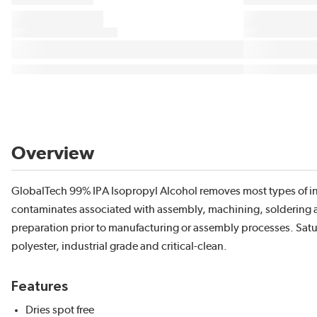
Overview
GlobalTech 99% IPA Isopropyl Alcohol removes most types of inks
contaminates associated with assembly, machining, soldering and
preparation prior to manufacturing or assembly processes. Satu
polyester, industrial grade and critical-clean.
Features
Dries spot free