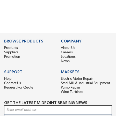
BROWSE PRODUCTS
COMPANY
Products
About Us
Suppliers
Careers
Promotion
Locations
News
SUPPORT
MARKETS
Help
Electric Motor Repair
Contact Us
Steel Mill & Industrial Equipment
Request For Quote
Pump Repair
Wind Turbines
GET THE LATEST MIDPOINT BEARING NEWS
Email Address