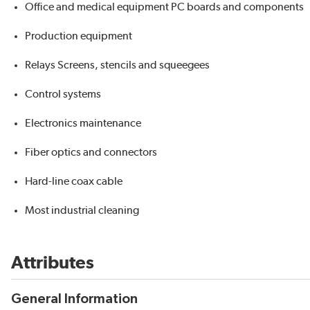
Office and medical equipment PC boards and components
Production equipment
Relays Screens, stencils and squeegees
Control systems
Electronics maintenance
Fiber optics and connectors
Hard-line coax cable
Most industrial cleaning
Attributes
General Information