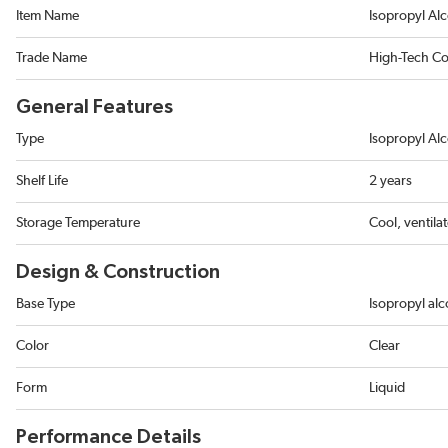
Item Name
Isopropyl Al
Trade Name
High-Tech Co
General Features
Type
Isopropyl Al
Shelf Life
2 years
Storage Temperature
Cool, ventila
Design & Construction
Base Type
Isopropyl alc
Color
Clear
Form
Liquid
Performance Details