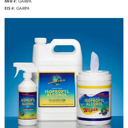
MFR #
GA4IPA
EIS #
GA4IPA