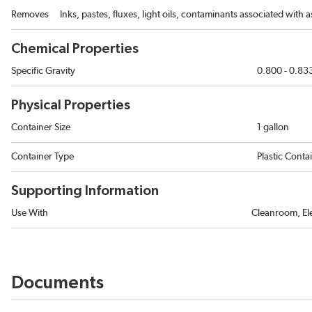
Removes
Inks, pastes, fluxes, light oils, contaminants associated with
Chemical Properties
Specific Gravity
0.800 - 0.83
Physical Properties
Container Size
1 gallon
Container Type
Plastic Conta
Supporting Information
Use With
Cleanroom, Ele
Documents