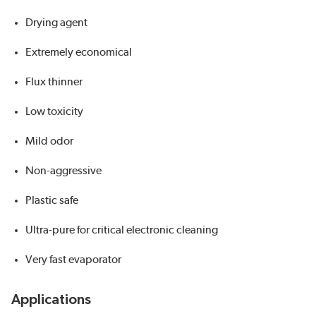
Drying agent
Extremely economical
Flux thinner
Low toxicity
Mild odor
Non-aggressive
Plastic safe
Ultra-pure for critical electronic cleaning
Very fast evaporator
Applications