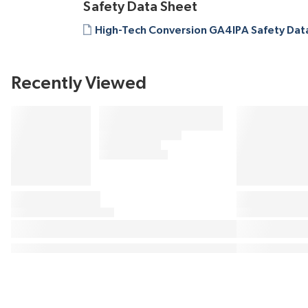
Safety Data Sheet
High-Tech Conversion GA4IPA Safety Dat
Recently Viewed