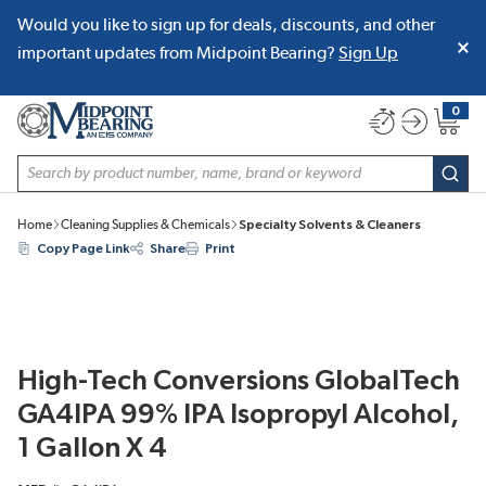
Would you like to sign up for deals, discounts, and other
SKIP TO MAIN CONTENT
important updates from Midpoint Bearing?
Sign Up
0
{0} item
Site Search
subm
Home
Cleaning Supplies & Chemicals
Specialty Solvents & Cleaners
Copy Page Link
Share
Print
High-Tech Conversions GlobalTech
GA4IPA 99% IPA Isopropyl Alcohol,
1 Gallon X 4