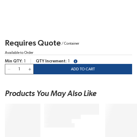
Requires Quote
/
Container
Available to Order
Min QTY
1
QTY Increment
1
more info
QTY
ADD TO CART
Products You May Also Like