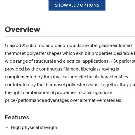
SHOW ALL 7 OPTIONS
Overview
Glasrod® solid rod and bar products are fiberglass-reinforced
thermoset polyester shapes which exhibit properties desirable f
wide range of structural and electrical applications. - Superior 
provided by the continuous filament fiberglass roving is
complemented by the physical and electrical characteristics
contributed by the thermoset polyester resins. Together they p
the right combination of properties to offer significant
price/performance advantages over alternative materials.
Features
High physical strength