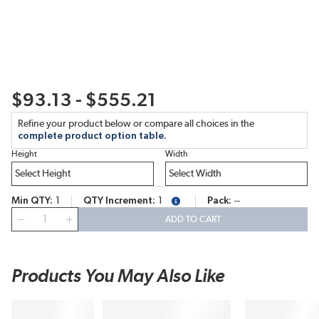
$93.13 - $555.21
Refine your product below or compare all choices in the
complete product option table.
Height
Width
Min QTY
1
QTY Increment
1
Pack
--
more info
QTY
ADD TO CART
Products You May Also Like