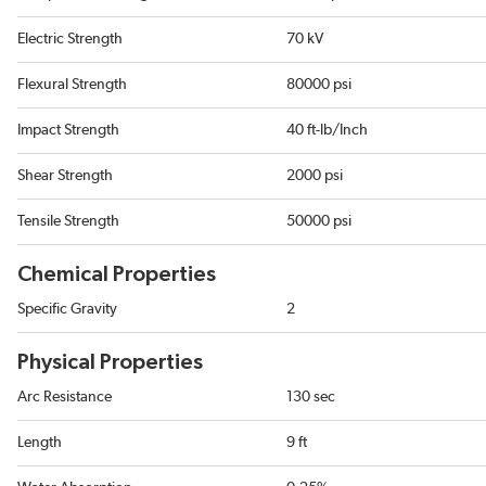
Electric Strength
70 kV
Flexural Strength
80000 psi
Impact Strength
40 ft-lb/Inch
Shear Strength
2000 psi
Tensile Strength
50000 psi
Chemical Properties
Specific Gravity
2
Physical Properties
Arc Resistance
130 sec
Length
9 ft