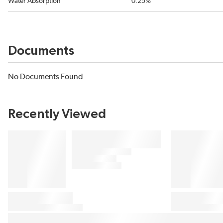
Water Absorption
0.25%
Documents
No Documents Found
Recently Viewed