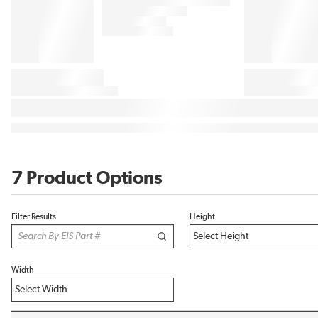
7 Product Options
Filter Results
Height
Width