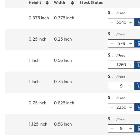
Height
Width
Stock Status
sort by Height in descending order
sort by Width in descending order
$
/
Foot
0.375 Inch
0.375 Inch
$
/
Foot
0.25 Inch
0.25 Inch
$
/
Foot
1 Inch
0.56 Inch
$
/
Foot
1 Inch
0.75 Inch
$
/
Foot
0.75 Inch
0.625 Inch
$
/
Foot
1.125 Inch
0.56 Inch