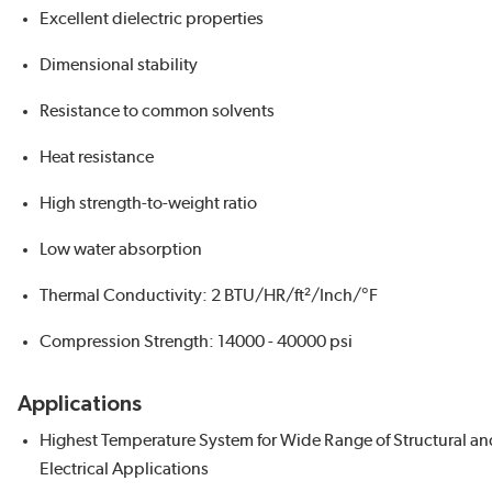
Excellent dielectric properties
Dimensional stability
Resistance to common solvents
Heat resistance
High strength-to-weight ratio
Low water absorption
Thermal Conductivity: 2 BTU/HR/ft²/Inch/°F
Compression Strength: 14000 - 40000 psi
Applications
Highest Temperature System for Wide Range of Structural an
Electrical Applications