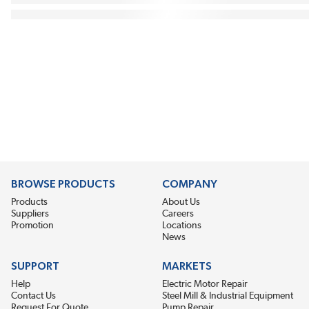
BROWSE PRODUCTS
COMPANY
Products
About Us
Suppliers
Careers
Promotion
Locations
News
SUPPORT
MARKETS
Help
Electric Motor Repair
Contact Us
Steel Mill & Industrial Equipment
Request For Quote
Pump Repair