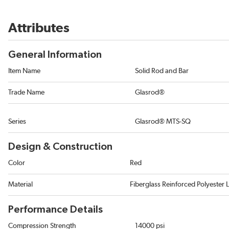
Attributes
General Information
Item Name
Solid Rod and Bar
Trade Name
Glasrod®
Series
Glasrod® MTS-SQ
Design & Construction
Color
Red
Material
Fiberglass Reinforced Polyester 
Performance Details
Compression Strength
14000 psi