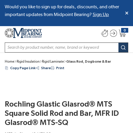
Would you like to sign up for deals, discounts, and other
SKIP TO MAIN CONTENT
important updates from Midpoint Bearing?
Sign Up
0
{0} item
Site Search
subm
Home
Rigid Insulation
Rigid Laminate
Glass Rod, Dogbone & Bar
Copy Page Link
Share
Print
Rochling Glastic Glasrod® MTS
Square Solid Rod and Bar, MFR ID
Glasrod® MTS-SQ