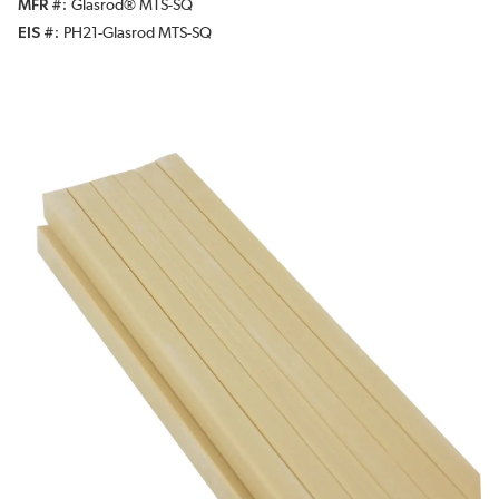
MFR #
Glasrod® MTS-SQ
EIS #
PH21-Glasrod MTS-SQ