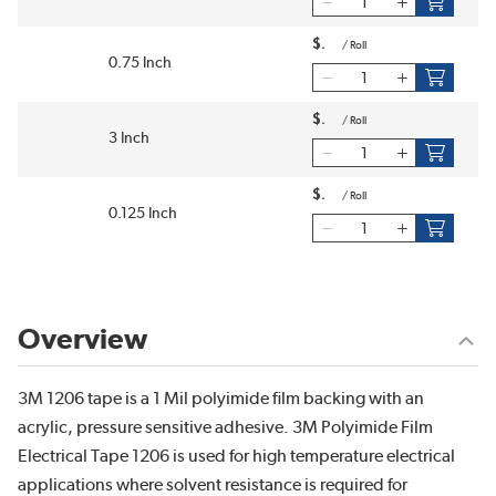
$
/
Roll
0.75 Inch
$
/
Roll
3 Inch
$
/
Roll
0.125 Inch
Overview
3M 1206 tape is a 1 Mil polyimide film backing with an
acrylic, pressure sensitive adhesive. 3M Polyimide Film
Electrical Tape 1206 is used for high temperature electrical
applications where solvent resistance is required for