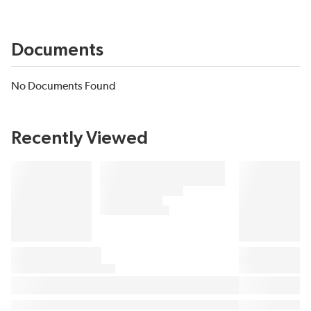
Documents
No Documents Found
Recently Viewed