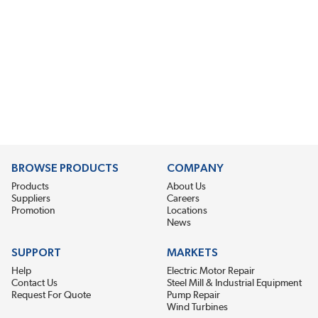
BROWSE PRODUCTS
COMPANY
Products
About Us
Suppliers
Careers
Promotion
Locations
News
SUPPORT
MARKETS
Help
Electric Motor Repair
Contact Us
Steel Mill & Industrial Equipment
Request For Quote
Pump Repair
Wind Turbines