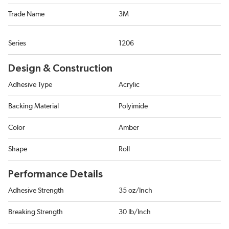
Trade Name
3M
Series
1206
Design & Construction
Adhesive Type
Acrylic
Backing Material
Polyimide
Color
Amber
Shape
Roll
Performance Details
Adhesive Strength
35 oz/Inch
Breaking Strength
30 lb/Inch