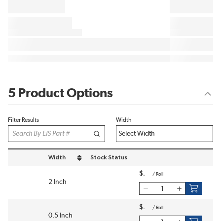
5 Product Options
Filter Results
Width
Width
Stock Status
sort by Width in descending order
$
/
Roll
2 Inch
$
/
Roll
0.5 Inch