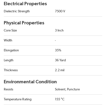
Electrical Properties
Dielectric Strength
7500 V
Physical Properties
Core Size
3 Inch
Width
-
Elongation
35%
Length
36 Yard
Thickness
2.2 mil
Environmental Condition
Resists
Solvent, Puncture
Temperature Rating
155 °C