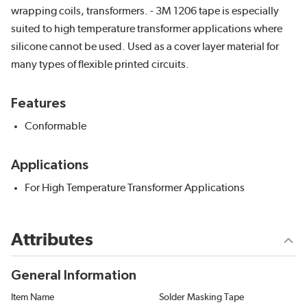
wrapping coils, transformers. - 3M 1206 tape is especially
suited to high temperature transformer applications where
silicone cannot be used. Used as a cover layer material for
many types of flexible printed circuits.
Features
Conformable
Applications
For High Temperature Transformer Applications
Attributes
General Information
Item Name
Solder Masking Tape