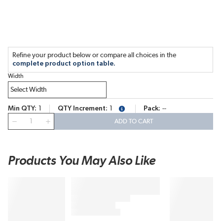
Refine your product below or compare all choices in the
complete product option table.
Width
Min QTY
1
QTY Increment
1
Pack
--
more info
QTY
ADD TO CART
Products You May Also Like