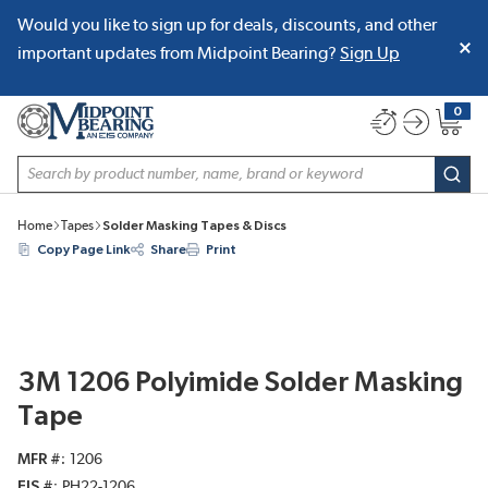
Would you like to sign up for deals, discounts, and other
SKIP TO MAIN CONTENT
important updates from Midpoint Bearing?
Sign Up
0
{0} item
Site Search
subm
Home
Tapes
Solder Masking Tapes & Discs
Copy Page Link
Share
Print
3M 1206 Polyimide Solder Masking
Tape
MFR #
1206
EIS #
PH22-1206