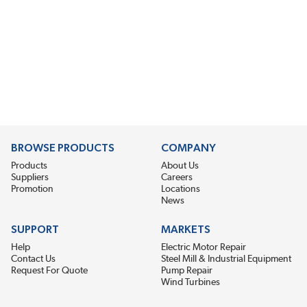
BROWSE PRODUCTS
COMPANY
Products
About Us
Suppliers
Careers
Promotion
Locations
News
SUPPORT
MARKETS
Help
Electric Motor Repair
Contact Us
Steel Mill & Industrial Equipment
Request For Quote
Pump Repair
Wind Turbines