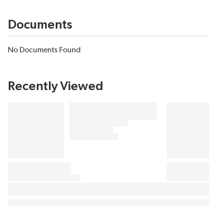
Documents
No Documents Found
Recently Viewed