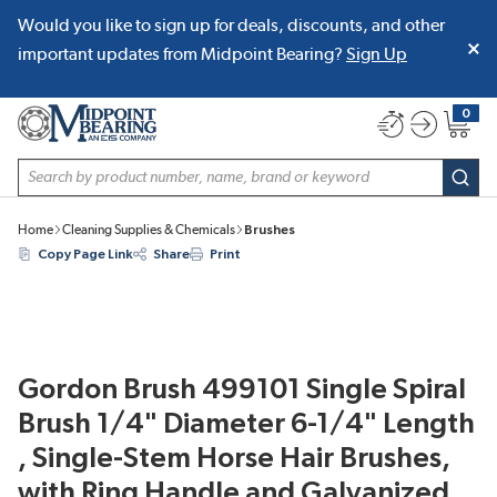
Would you like to sign up for deals, discounts, and other
SKIP TO MAIN CONTENT
important updates from Midpoint Bearing?
Sign Up
0
{0} item
Site Search
subm
Home
Cleaning Supplies & Chemicals
Brushes
Copy Page Link
Share
Print
Gordon Brush 499101 Single Spiral
Brush 1/4" Diameter 6-1/4" Length
, Single-Stem Horse Hair Brushes,
with Ring Handle and Galvanized