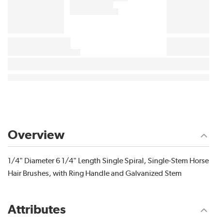
Overview
1/4" Diameter 6 1/4" Length Single Spiral, Single-Stem Horse
Hair Brushes, with Ring Handle and Galvanized Stem
Attributes