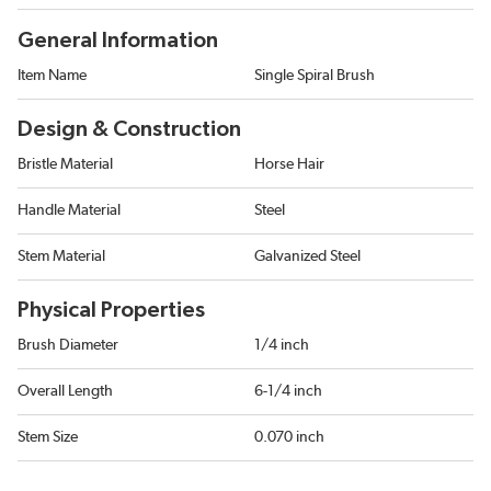
General Information
Item Name
Single Spiral Brush
Design & Construction
Bristle Material
Horse Hair
Handle Material
Steel
Stem Material
Galvanized Steel
Physical Properties
Brush Diameter
1/4 inch
Overall Length
6-1/4 inch
Stem Size
0.070 inch