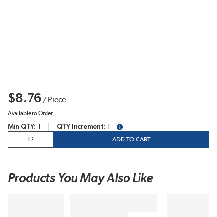
$8.76
/
Piece
Available to Order
Min QTY
1
QTY Increment
1
more info
QTY
ADD TO CART
Products You May Also Like