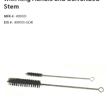
Stem
MFR #
499101
EIS #
499101-GOR