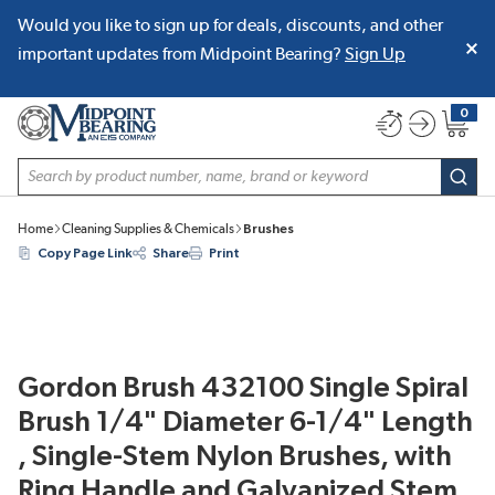
Would you like to sign up for deals, discounts, and other
SKIP TO MAIN CONTENT
important updates from Midpoint Bearing?
Sign Up
0
{0} item
Site Search
subm
Home
Cleaning Supplies & Chemicals
Brushes
Copy Page Link
Share
Print
Gordon Brush 432100 Single Spiral
Brush 1/4" Diameter 6-1/4" Length
, Single-Stem Nylon Brushes, with
Ring Handle and Galvanized Stem