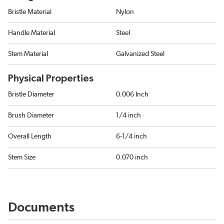
Bristle Material
Nylon
Handle Material
Steel
Stem Material
Galvanized Steel
Physical Properties
Bristle Diameter
0.006 Inch
Brush Diameter
1/4 inch
Overall Length
6-1/4 inch
Stem Size
0.070 inch
Documents