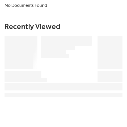
No Documents Found
Recently Viewed