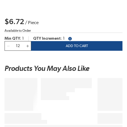
$6.72
/
Piece
Available to Order
Min QTY
1
QTY Increment
1
more info
QTY
ADD TO CART
Products You May Also Like