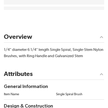
Overview
1/4" diameter 6 1/4" length Single Spiral, Single-Stem Nylon
Brushes, with Ring Handle and Galvanized Stem
Attributes
General Information
Item Name
Single Spiral Brush
Design & Construction