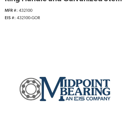
MFR #
432100
EIS #
432100-GOR