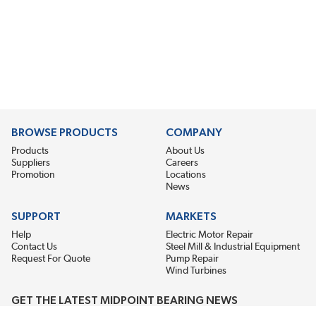
BROWSE PRODUCTS
COMPANY
Products
About Us
Suppliers
Careers
Promotion
Locations
News
SUPPORT
MARKETS
Help
Electric Motor Repair
Contact Us
Steel Mill & Industrial Equipment
Request For Quote
Pump Repair
Wind Turbines
GET THE LATEST MIDPOINT BEARING NEWS
Email Address