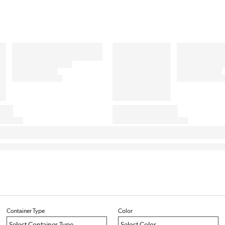
Container Type
Color