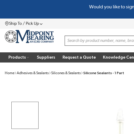
Would you like to sig
SKIP TO MAIN CONTENT
Ship To / Pick Up
Menu
Site Search
Products
Suppliers
Request a Quote
Knowledge Cen
Home
Adhesives & Sealants
Silicones & Sealants
Silicone Sealants - 1 Part