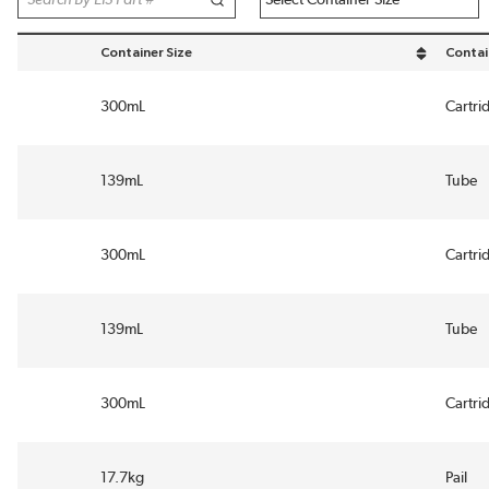
Container Size
Contai
sort by Container Size in descending order
sort b
300mL
Cartri
139mL
Tube
300mL
Cartri
139mL
Tube
300mL
Cartri
17.7kg
Pail