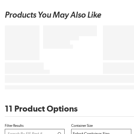
Products You May Also Like
11 Product Options
Filter Results
Container Size