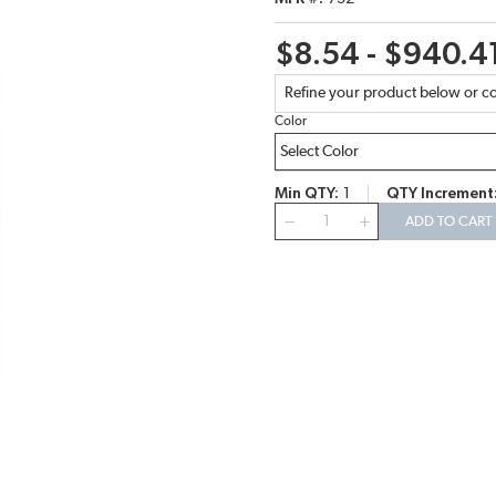
$8.54 - $940.4
Refine your product below or co
Color
Min QTY
1
QTY Increment
QTY
ADD TO CART