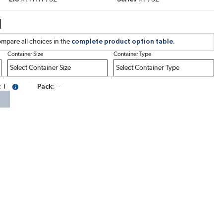
1
mpare all choices in the
complete product option table.
Container Size
Container Type
1
Pack
--
more info