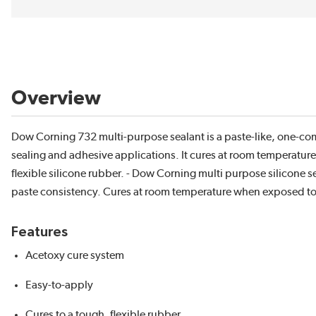
Overview
Dow Corning 732 multi-purpose sealant is a paste-like, one-com
sealing and adhesive applications. It cures at room temperature 
flexible silicone rubber. - Dow Corning multi purpose silicon
paste consistency. Cures at room temperature when exposed to mo
Features
Acetoxy cure system
Easy-to-apply
Cures to a tough, flexible rubber