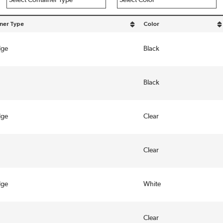
ner Type
Color
y Container Type in descending order
sort by Color in descending
dge
Black
Black
dge
Clear
Clear
dge
White
Clear