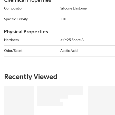
Chemical Properties
Composition
Silicone Elastomer
Specific Gravity
1.01
Physical Properties
Hardness
>/=25 Shore A
Odor/Scent
Acetic Acid
Recently Viewed