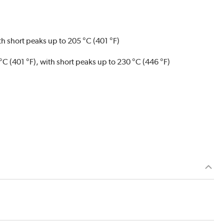
ith short peaks up to 205 °C (401 °F)
 °C (401 °F), with short peaks up to 230 °C (446 °F)