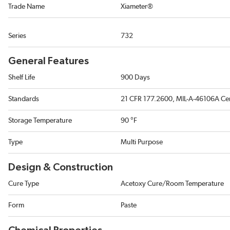
Trade Name
Xiameter®
Series
732
General Features
Shelf Life
900 Days
Standards
21 CFR 177.2600, MIL-A-46106A Cer
Storage Temperature
90 °F
Type
Multi Purpose
Design & Construction
Cure Type
Acetoxy Cure/Room Temperature
Form
Paste