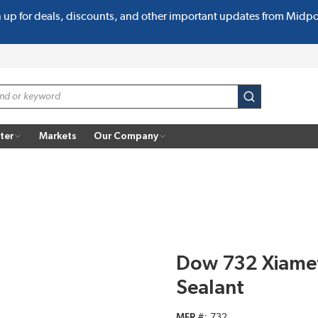
n up for deals, discounts, and other important updates from Midp
submit search
ter
Markets
Our Company
Dow 732 Xiamet
Sealant
MFR #
732