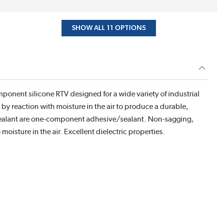
SHOW ALL 11 OPTIONS
ponent silicone RTV designed for a wide variety of industrial
by reaction with moisture in the air to produce a durable,
e sealant are one-component adhesive/sealant. Non-sagging,
isture in the air. Excellent dielectric properties.