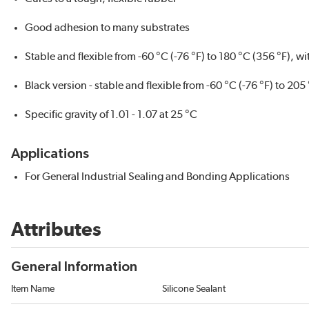
Good adhesion to many substrates
Stable and flexible from -60 °C (-76 °F) to 180 °C (356 °F), w
Black version - stable and flexible from -60 °C (-76 °F) to 205
Specific gravity of 1.01 - 1.07 at 25 °C
Applications
For General Industrial Sealing and Bonding Applications
Attributes
General Information
Item Name
Silicone Sealant