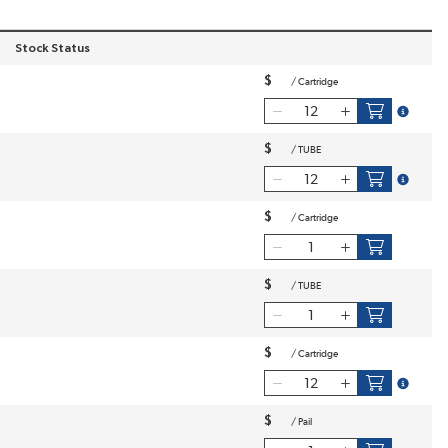
Stock Status
 order
$
/
Cartridge
more inf
$
/
TUBE
more inf
$
/
Cartridge
$
/
TUBE
$
/
Cartridge
more inf
$
/
Pail