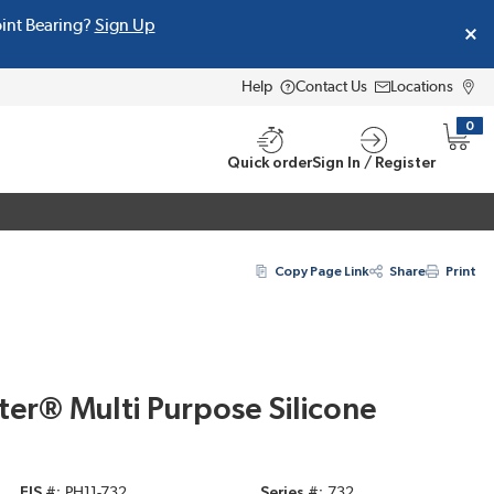
oint Bearing?
Sign Up
Help
Contact Us
Locations
0
{0} i
Quick order
Sign In / Register
Copy Page Link
Share
Print
er® Multi Purpose Silicone
EIS #
PH11-732
Series #
732