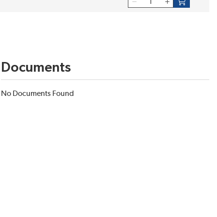
Documents
No Documents Found