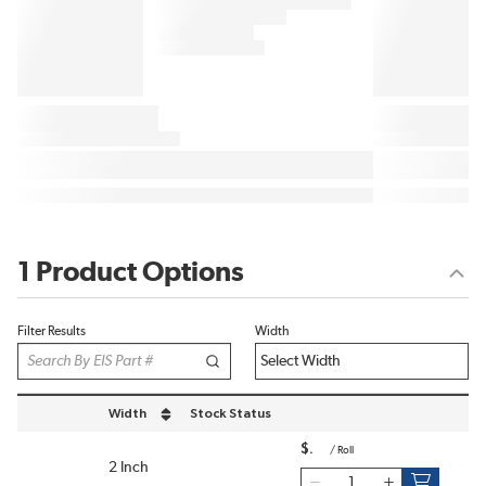
1 Product Options
Filter Results
Width
Width
Stock Status
sort by Width in descending order
$
/
Roll
2 Inch