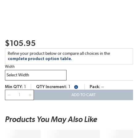
$105.95
Refine your product below or compare all choices in the
complete product option table.
Width
Min QTY
1
QTY Increment
1
Pack
--
more info
QTY
ADD TO CART
Products You May Also Like