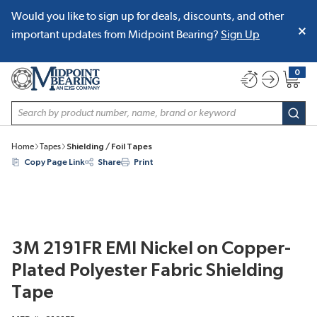
Would you like to sign up for deals, discounts, and other
SKIP TO MAIN CONTENT
important updates from Midpoint Bearing?
Sign Up
0
{0} item
Site Search
subm
Home
Tapes
Shielding / Foil Tapes
Copy Page Link
Share
Print
3M 2191FR EMI Nickel on Copper-
Plated Polyester Fabric Shielding
Tape