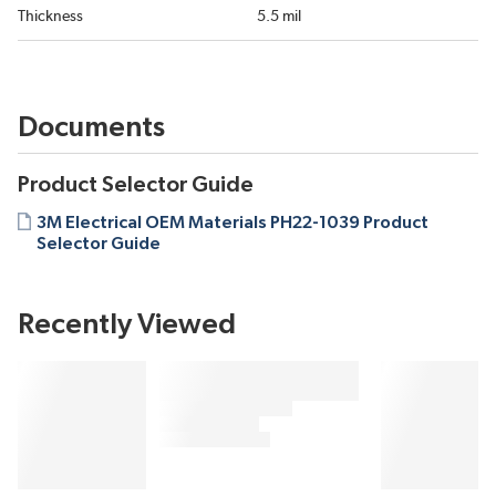
Thickness
5.5 mil
Documents
Product Selector Guide
3M Electrical OEM Materials PH22-1039 Product
Selector Guide
Recently Viewed