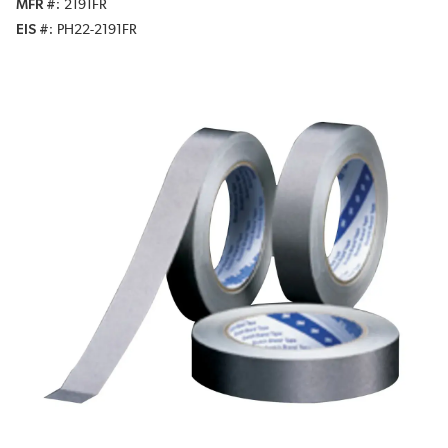
MFR #
2191FR
EIS #
PH22-2191FR