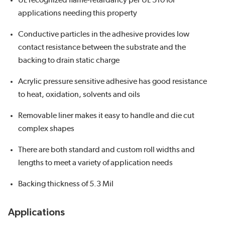
UL recognized flame-retardancy per UL 510 for
applications needing this property
Conductive particles in the adhesive provides low
contact resistance between the substrate and the
backing to drain static charge
Acrylic pressure sensitive adhesive has good resistance
to heat, oxidation, solvents and oils
Removable liner makes it easy to handle and die cut
complex shapes
There are both standard and custom roll widths and
lengths to meet a variety of application needs
Backing thickness of 5.3 Mil
Applications