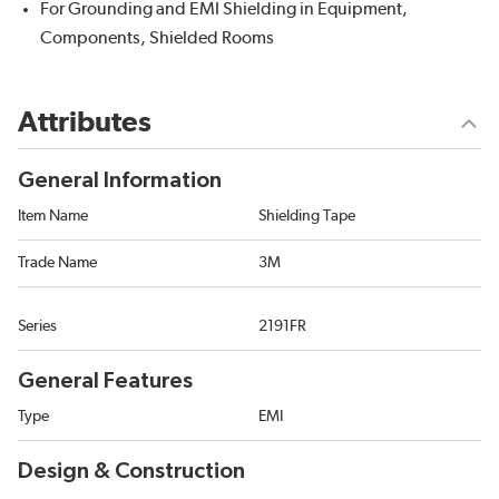
For Grounding and EMI Shielding in Equipment,
Components, Shielded Rooms
Attributes
General Information
Item Name
Shielding Tape
Trade Name
3M
Series
2191FR
General Features
Type
EMI
Design & Construction