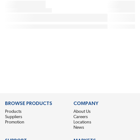
BROWSE PRODUCTS
COMPANY
Products
About Us
Suppliers
Careers
Promotion
Locations
News