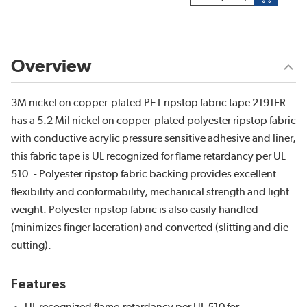
Overview
3M nickel on copper-plated PET ripstop fabric tape 2191FR
has a 5.2 Mil nickel on copper-plated polyester ripstop fabric
with conductive acrylic pressure sensitive adhesive and liner,
this fabric tape is UL recognized for flame retardancy per UL
510. - Polyester ripstop fabric backing provides excellent
flexibility and conformability, mechanical strength and light
weight. Polyester ripstop fabric is also easily handled
(minimizes finger laceration) and converted (slitting and die
cutting).
Features