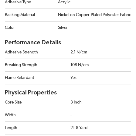
Adhesive Type
Acrylic
Backing Material
Nickel on Copper-Plated Polyester Fabric
Color
Silver
Performance Details
Adhesive Strength
2.1 N/cm
Breaking Strength
108 N/cm
Flame Retardant
Yes
Physical Properties
Core Size
3 Inch
Width
-
Length
21.8 Yard