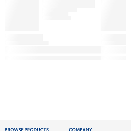
BROWSE PRODUCTS
COMPANY