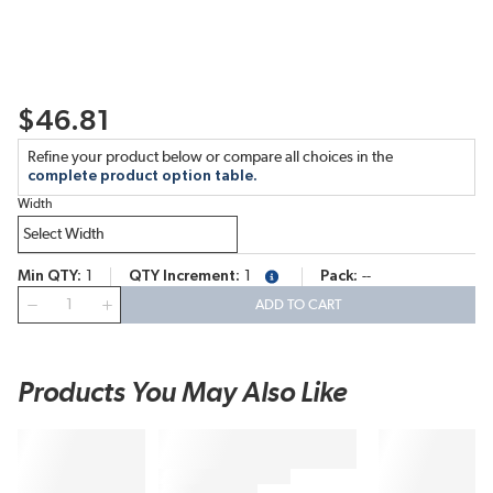
$46.81
Refine your product below or compare all choices in the
complete product option table.
Width
Min QTY
1
QTY Increment
1
Pack
--
more info
QTY
ADD TO CART
Products You May Also Like