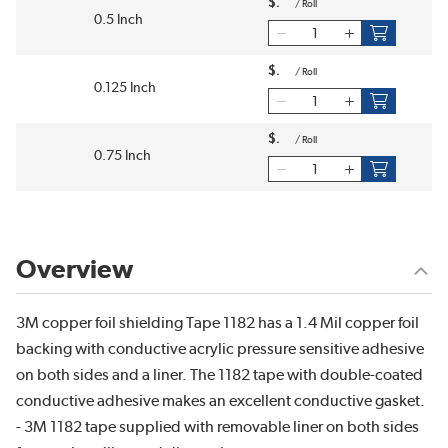
$
/
Roll
0.5 Inch
$
/
Roll
0.125 Inch
$
/
Roll
0.75 Inch
Overview
3M copper foil shielding Tape 1182 has a 1.4 Mil copper foil
backing with conductive acrylic pressure sensitive adhesive
on both sides and a liner. The 1182 tape with double-coated
conductive adhesive makes an excellent conductive gasket.
- 3M 1182 tape supplied with removable liner on both sides