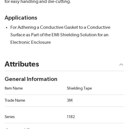
for easy handling and die-cutting.
Applications
For Adhering a Conductive Gasket to a Conductive
Surface as Part of the EMI Shielding Solution for an
Electronic Enclosure
Attributes
General Information
Item Name
Shielding Tape
Trade Name
3M
Series
1182