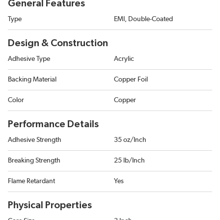
General Features
Type
EMI, Double-Coated
Design & Construction
Adhesive Type
Acrylic
Backing Material
Copper Foil
Color
Copper
Performance Details
Adhesive Strength
35 oz/Inch
Breaking Strength
25 lb/Inch
Flame Retardant
Yes
Physical Properties