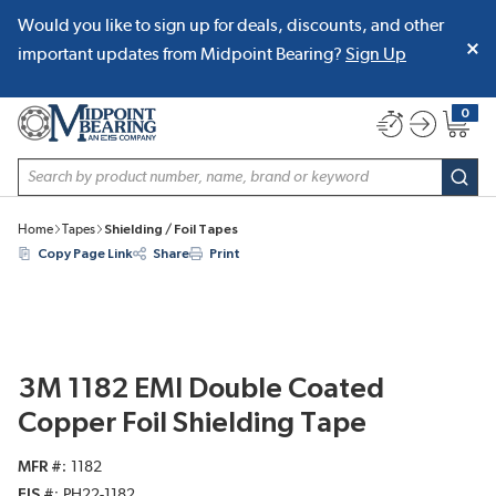
Would you like to sign up for deals, discounts, and other
SKIP TO MAIN CONTENT
important updates from Midpoint Bearing?
Sign Up
0
{0} item
Site Search
subm
Home
Tapes
Shielding / Foil Tapes
Copy Page Link
Share
Print
3M 1182 EMI Double Coated
Copper Foil Shielding Tape
MFR #
1182
EIS #
PH22-1182