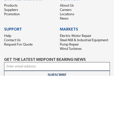
Products
About Us
Suppliers
Careers
Promotion
Locations
News
SUPPORT
MARKETS
Help
Electric Motor Repair
Contact Us
Steel Mill & Industrial Equipment
Request For Quote
Pump Repair
Wind Turbines
GET THE LATEST MIDPOINT BEARING NEWS
Email Address
SUBSCRIBE
CONNECT WITH US
Accessibility
Terms & Conditions
Privacy Policy
Sitemap
©2026 EIS Legacy, LLC. All Rights Reserved.