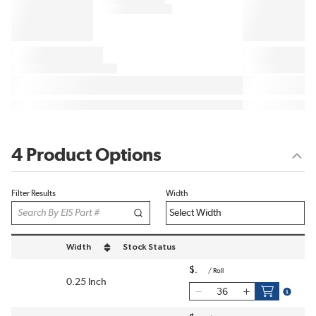
4 Product Options
Filter Results
Width
Width
Stock Status
sort by Width in descending order
$
/
Roll
0.25 Inch
more in