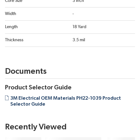
Core Size
3 Inch
Width
-
Length
18 Yard
Thickness
3.5 mil
Documents
Product Selector Guide
3M Electrical OEM Materials PH22-1039 Product
Selector Guide
Recently Viewed