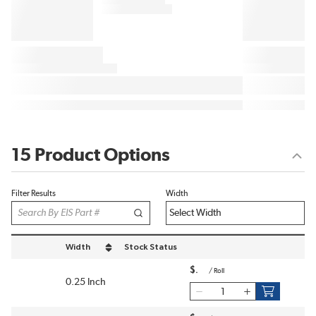
15 Product Options
Filter Results
Width
Width
Stock Status
sort by Width in descending order
$
/
Roll
0.25 Inch