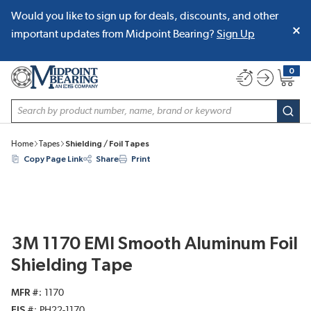
Would you like to sign up for deals, discounts, and other
SKIP TO MAIN CONTENT
important updates from Midpoint Bearing?
Sign Up
0
{0} item
Site Search
subm
Home
Tapes
Shielding / Foil Tapes
Copy Page Link
Share
Print
3M 1170 EMI Smooth Aluminum Foil
Shielding Tape
MFR #
1170
EIS #
PH22-1170