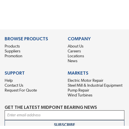
BROWSE PRODUCTS
COMPANY
Products
About Us
Suppliers
Careers
Promotion
Locations
News
SUPPORT
MARKETS
Help
Electric Motor Repair
Contact Us
Steel Mill & Industrial Equipment
Request For Quote
Pump Repair
Wind Turbines
GET THE LATEST MIDPOINT BEARING NEWS
Email Address
SUBSCRIBE