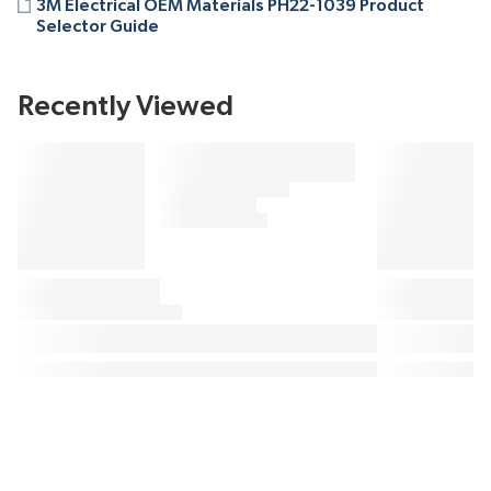
3M Electrical OEM Materials PH22-1039 Product
Selector Guide
Recently Viewed