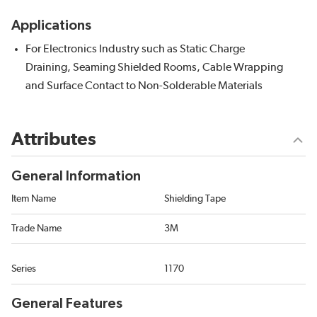
Applications
For Electronics Industry such as Static Charge
Draining, Seaming Shielded Rooms, Cable Wrapping
and Surface Contact to Non-Solderable Materials
Attributes
General Information
Item Name
Shielding Tape
Trade Name
3M
Series
1170
General Features