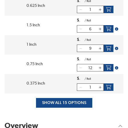
$
/
Roll
0.625 Inch
$
/
Roll
1.5 Inch
more in
$
/
Roll
1 Inch
more in
$
/
Roll
0.75 Inch
more in
$
/
Roll
0.375 Inch
SHOW ALL 15 OPTIONS
Overview