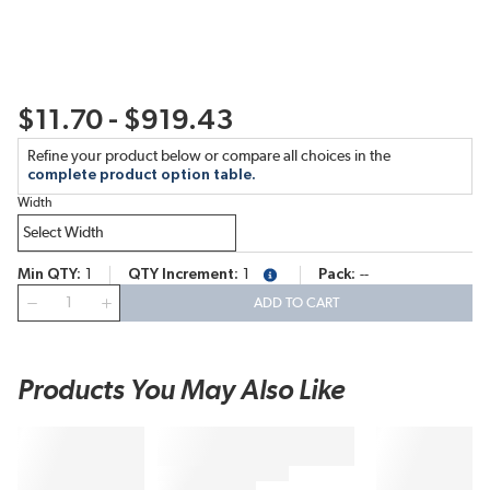
$11.70 - $919.43
Refine your product below or compare all choices in the
complete product option table.
Width
Min QTY
1
QTY Increment
1
Pack
--
more info
QTY
ADD TO CART
Products You May Also Like