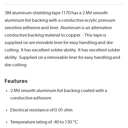
3M aluminum shielding tape 1170 has a 2 Mil smooth
aluminum foil backing with a conductive acrylic pressure
sensitive adhesive and liner. Aluminum is an alternative
conductive backing material to copper. - This tape is
supplied on are movable liner for easy handling and die-
cutting. It has excellent solder ability. It has excellent solder
ability. Supplied on a removable liner for easy handling and
die-cutting.
Features
2 Mil smooth aluminum foil backing coated with a
conductive adhesive
Electrical resistance of 0.01 ohm
Temperature rating of -40 to 130 °C