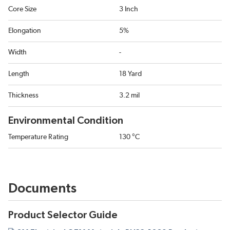
Core Size
3 Inch
Elongation
5%
Width
-
Length
18 Yard
Thickness
3.2 mil
Environmental Condition
Temperature Rating
130 °C
Documents
Product Selector Guide