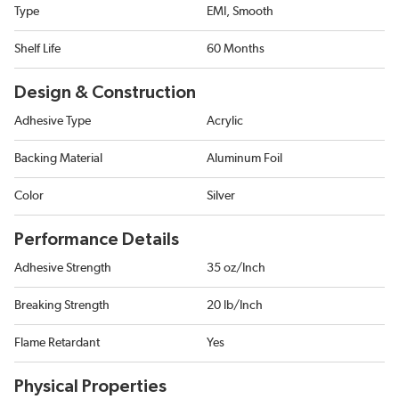
Type
EMI, Smooth
Shelf Life
60 Months
Design & Construction
Adhesive Type
Acrylic
Backing Material
Aluminum Foil
Color
Silver
Performance Details
Adhesive Strength
35 oz/Inch
Breaking Strength
20 lb/Inch
Flame Retardant
Yes
Physical Properties