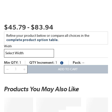
$45.79 - $83.94
Refine your product below or compare all choices in the
complete product option table.
Width
Min QTY
1
QTY Increment
1
Pack
--
more info
QTY
ADD TO CART
Products You May Also Like