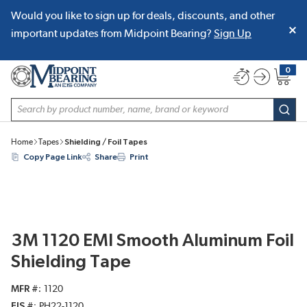
Would you like to sign up for deals, discounts, and other
SKIP TO MAIN CONTENT
important updates from Midpoint Bearing?
Sign Up
0
{0} item
Site Search
subm
Home
Tapes
Shielding / Foil Tapes
Copy Page Link
Share
Print
3M 1120 EMI Smooth Aluminum Foil
Shielding Tape
MFR #
1120
EIS #
PH22-1120