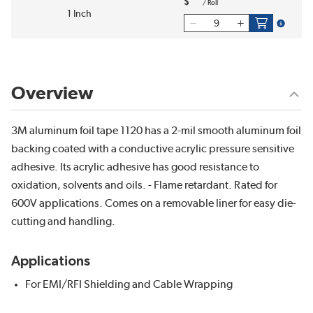
$
/
Roll
1 Inch
more inf
Overview
3M aluminum foil tape 1120 has a 2-mil smooth aluminum foil
backing coated with a conductive acrylic pressure sensitive
adhesive. Its acrylic adhesive has good resistance to
oxidation, solvents and oils. - Flame retardant. Rated for
600V applications. Comes on a removable liner for easy die-
cutting and handling.
Applications
For EMI/RFI Shielding and Cable Wrapping