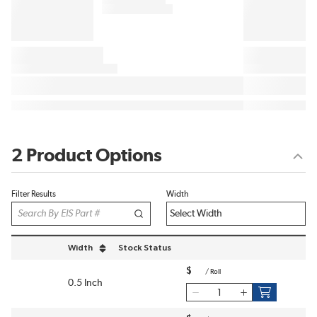
2 Product Options
Filter Results
Width
Width
Stock Status
sort by Width in descending order
$
/
Roll
0.5 Inch