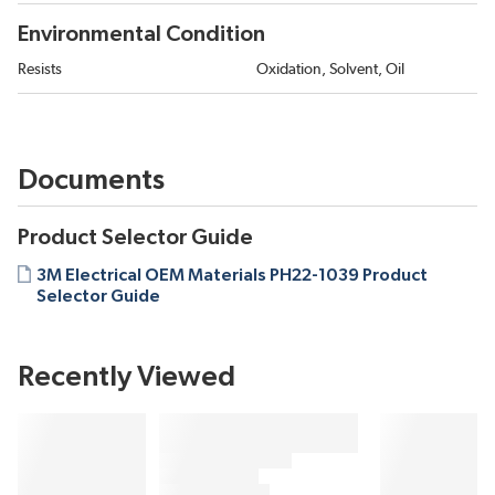
Environmental Condition
Resists
Oxidation, Solvent, Oil
Documents
Product Selector Guide
3M Electrical OEM Materials PH22-1039 Product
Selector Guide
Recently Viewed