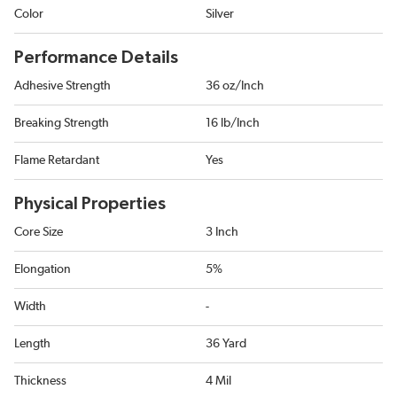
Color
Silver
Performance Details
Adhesive Strength
36 oz/Inch
Breaking Strength
16 lb/Inch
Flame Retardant
Yes
Physical Properties
Core Size
3 Inch
Elongation
5%
Width
-
Length
36 Yard
Thickness
4 Mil