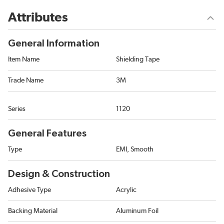
Attributes
General Information
Item Name
Shielding Tape
Trade Name
3M
Series
1120
General Features
Type
EMI, Smooth
Design & Construction
Adhesive Type
Acrylic
Backing Material
Aluminum Foil