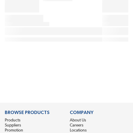
BROWSE PRODUCTS
COMPANY
Products
About Us
Suppliers
Careers
Promotion
Locations