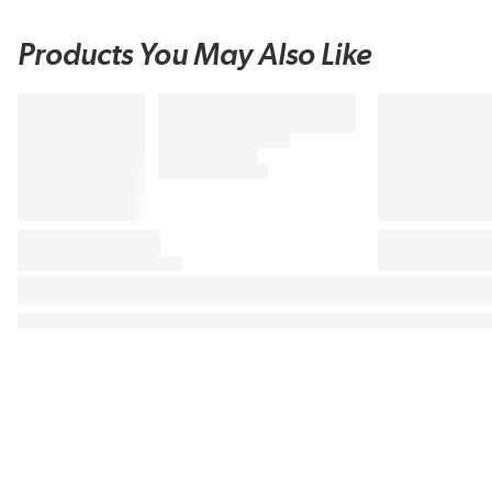
Products You May Also Like