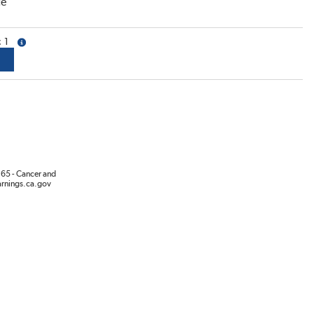
ce
1
more info
65 - Cancer and
rnings.ca.gov