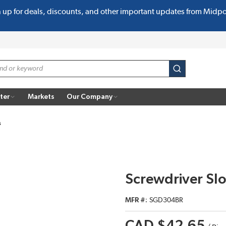
n up for deals, discounts, and other important updates from Midp
submit search
ter
Markets
Our Company
s
Screwdriver Sl
MFR #
SGD304BR