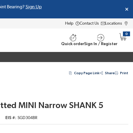
oint Bearing?
Sign Up
Help
Contact Us
Locations
0
{0} i
Quick order
Sign In / Register
Copy Page Link
Share
Print
otted MINI Narrow SHANK 5
EIS #
SGD304BR