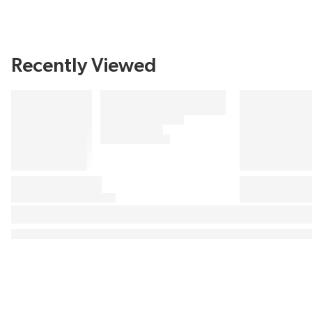
Recently Viewed