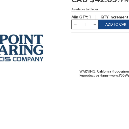
CAD $42.65
/
Pie
Available to Order
Min QTY
1
QTY Increment
QTY
ADD TO CART
WARNING: California Proposition 
Reproductive Harm - www.P65Wa