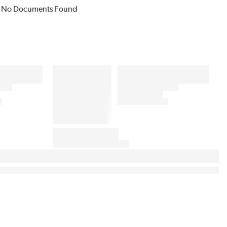
No Documents Found