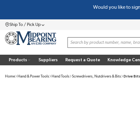
Would you like to sig
SKIP TO MAIN CONTENT
Ship To / Pick Up
Menu
Site Search
Products
Suppliers
Request a Quote
Knowledge Cen
Home
Hand & Power Tools
Hand Tools
Screwdrivers, Nutdrivers & Bits
Drive Bit