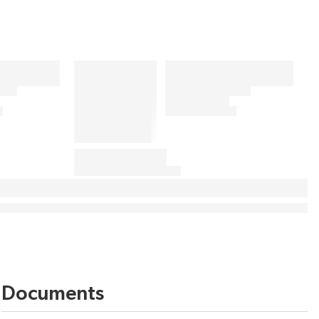
Documents