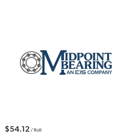
$54.12
/
Roll