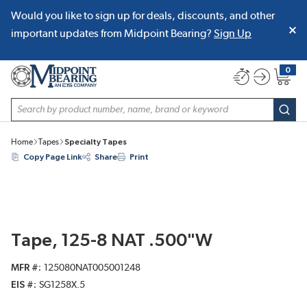
Would you like to sign up for deals, discounts, and other
SKIP TO MAIN CONTENT
important updates from Midpoint Bearing?
Sign Up
0
{0} item
Site Search
subm
Home
Tapes
Specialty Tapes
Copy Page Link
Share
Print
Tape, 125-8 NAT .500"W
MFR #
125080NAT005001248
EIS #
SG1258X.5