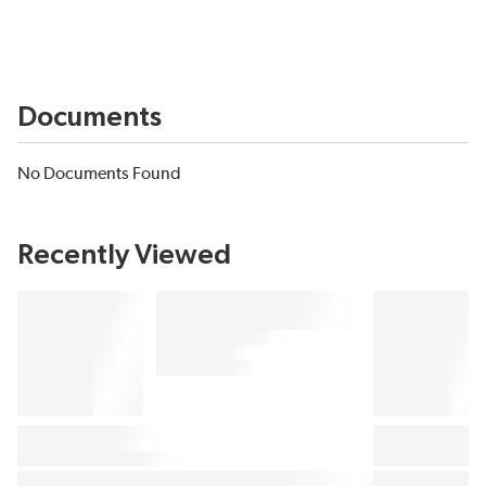
Documents
No Documents Found
Recently Viewed