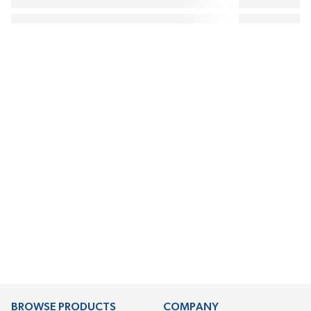
BROWSE PRODUCTS
COMPANY