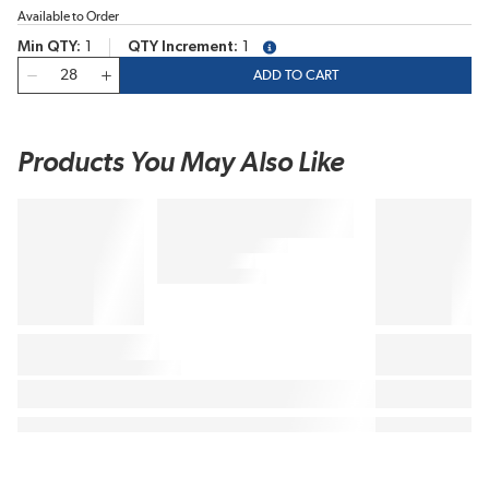
Available to Order
Min QTY
1
QTY Increment
1
more info
QTY
ADD TO CART
Products You May Also Like