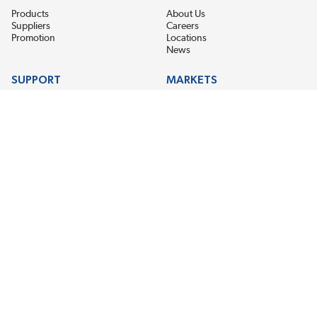
Products
About Us
Suppliers
Careers
Promotion
Locations
News
SUPPORT
MARKETS
Help
Electric Motor Repair
Contact Us
Steel Mill & Industrial Equipment
Request For Quote
Pump Repair
Wind Turbines
GET THE LATEST MIDPOINT BEARING NEWS
Email Address
SUBSCRIBE
CONNECT WITH US
Accessibility
Terms & Conditions
Privacy Policy
Sitemap
©2026 EIS Legacy, LLC. All Rights Reserved.