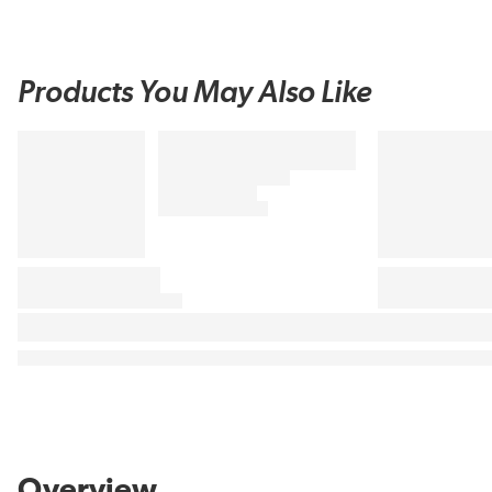
Products You May Also Like
Overview