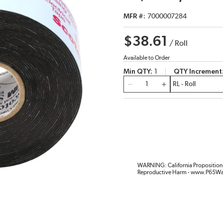
MFR #
7000007284
$38.61
/
Roll
Available to Order
Min QTY
1
QTY Increment
QTY
WARNING: California Proposition 
Reproductive Harm - www.P65Wa