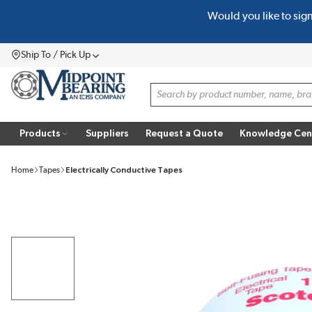
Would you like to sig
SKIP TO MAIN CONTENT
Ship To / Pick Up
Menu
Site Search
Products
Suppliers
Request a Quote
Knowledge Cen
Home
Tapes
Electrically Conductive Tapes