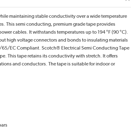
while maintaining stable conductivity over a wide temperature
apes. This semi conducting, premium grade tape provides
d power cables. It withstands temperatures up to 194 °F (90 °C).
out high voltage connectors and bonds to insulating materials
2/65/EC Compliant. Scotch® Electrical Semi Conducting Tape
. This tape retains its conductivity with stretch. It offers
ations and conductors. The tape is suitable for indoor or
bars