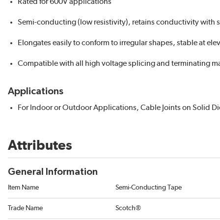
Rated for 600V applications
Semi-conducting (low resistivity), retains conductivity with 
Elongates easily to conform to irregular shapes, stable at el
Compatible with all high voltage splicing and terminating ma
Applications
For Indoor or Outdoor Applications, Cable Joints on Solid Di
Attributes
General Information
Item Name
Semi-Conducting Tape
Trade Name
Scotch®