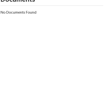
No Documents Found