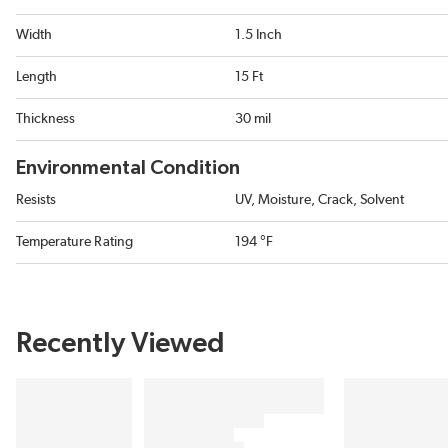
Width
1.5 Inch
Length
15 Ft
Thickness
30 mil
Environmental Condition
Resists
UV, Moisture, Crack, Solvent
Temperature Rating
194 °F
Recently Viewed