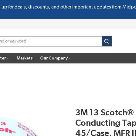
n up for deals, discounts, and other important updates from Midp
submit search
ter
Markets
Our Company
3M 13 Scotch® 
Conducting Tape
45/Case, MFR 