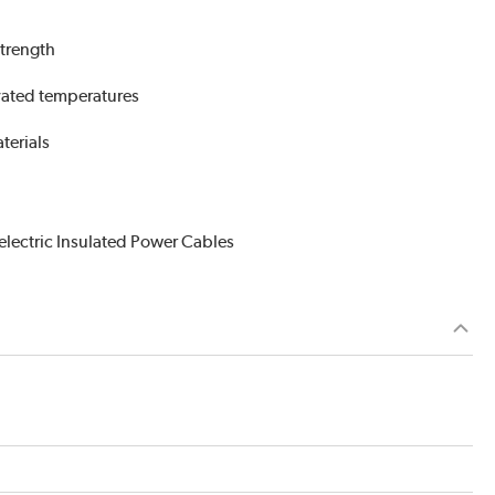
strength
evated temperatures
terials
electric Insulated Power Cables