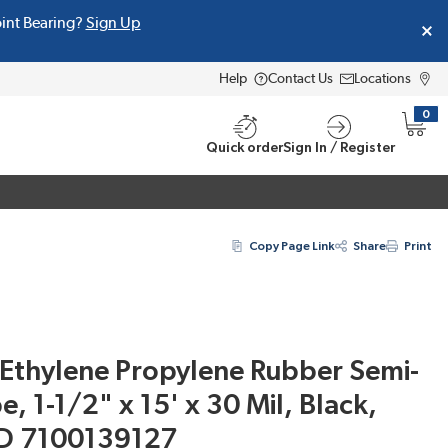
oint Bearing?
Sign Up
Help
Contact Us
Locations
0
{0} i
Quick order
Sign In / Register
Copy Page Link
Share
Print
Ethylene Propylene Rubber Semi-
, 1-1/2" x 15' x 30 Mil, Black,
ID 7100139127