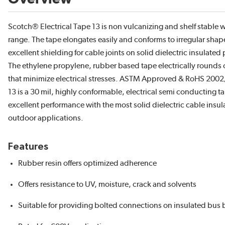
Scotch® Electrical Tape 13 is non vulcanizing and shelf stable 
range. The tape elongates easily and conforms to irregular sh
excellent shielding for cable joints on solid dielectric insulate
The ethylene propylene, rubber based tape electrically rounds 
that minimize electrical stresses. ASTM Approved & RoHS 200
13 is a 30 mil, highly conformable, electrical semi conducting tape
excellent performance with the most solid dielectric cable insul
outdoor applications.
Features
Rubber resin offers optimized adherence
Offers resistance to UV, moisture, crack and solvents
Suitable for providing bolted connections on insulated bus 