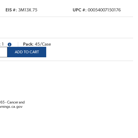
EIS #
3M13X.75
UPC #
00054007150176
1
Pack
45/Case
more info
ADD TO CART
65 - Cancer and
rnings.ca.gov