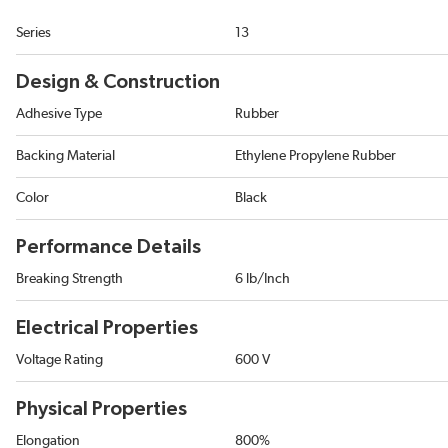
Series
13
Design & Construction
Adhesive Type
Rubber
Backing Material
Ethylene Propylene Rubber
Color
Black
Performance Details
Breaking Strength
6 lb/Inch
Electrical Properties
Voltage Rating
600 V
Physical Properties
Elongation
800%