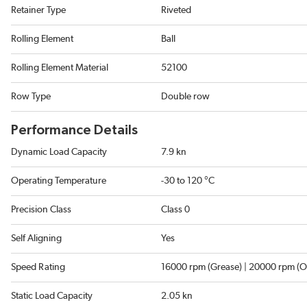
Retainer Type
Riveted
Rolling Element
Ball
Rolling Element Material
52100
Row Type
Double row
Performance Details
Dynamic Load Capacity
7.9 kn
Operating Temperature
-30 to 120 °C
Precision Class
Class 0
Self Aligning
Yes
Speed Rating
16000 rpm (Grease) | 20000 rpm (Oi
Static Load Capacity
2.05 kn