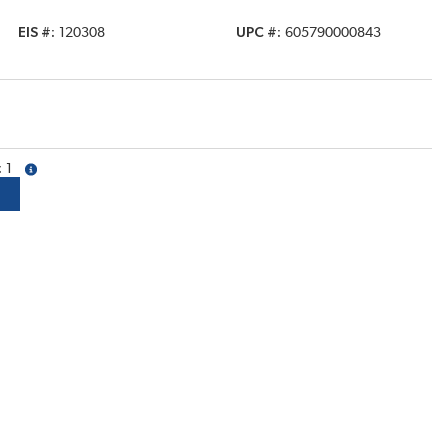
EIS #
120308
UPC #
605790000843
1
more info