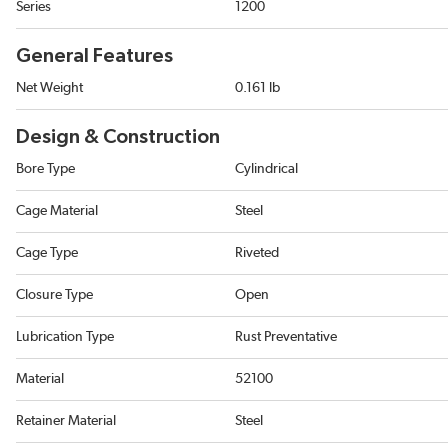
Series
1200
General Features
Net Weight
0.161 lb
Design & Construction
Bore Type
Cylindrical
Cage Material
Steel
Cage Type
Riveted
Closure Type
Open
Lubrication Type
Rust Preventative
Material
52100
Retainer Material
Steel