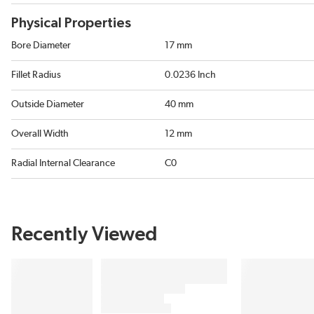
Physical Properties
Bore Diameter
17 mm
Fillet Radius
0.0236 Inch
Outside Diameter
40 mm
Overall Width
12 mm
Radial Internal Clearance
C0
Recently Viewed