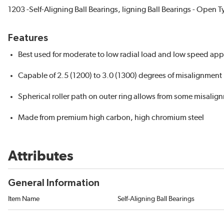
1203 -Self-Aligning Ball Bearings, ligning Ball Bearings - Open 
Features
Best used for moderate to low radial load and low speed ap
Capable of 2.5 (1200) to 3.0 (1300) degrees of misalignment i
Spherical roller path on outer ring allows from some misalig
Made from premium high carbon, high chromium steel
Attributes
General Information
Item Name
Self-Aligning Ball Bearings