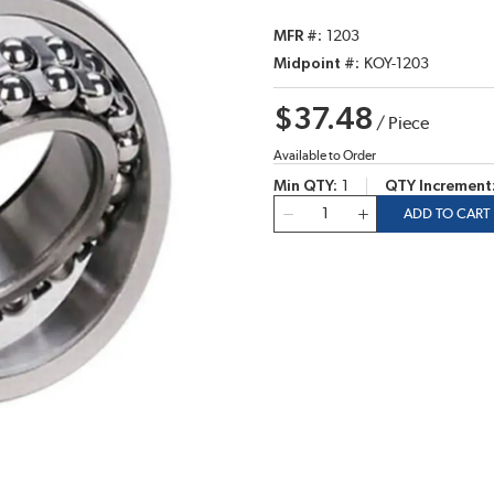
MFR #
1203
Midpoint #
KOY-1203
$37.48
/
Piece
Available to Order
Min QTY
1
QTY Increment
QTY
ADD TO CART