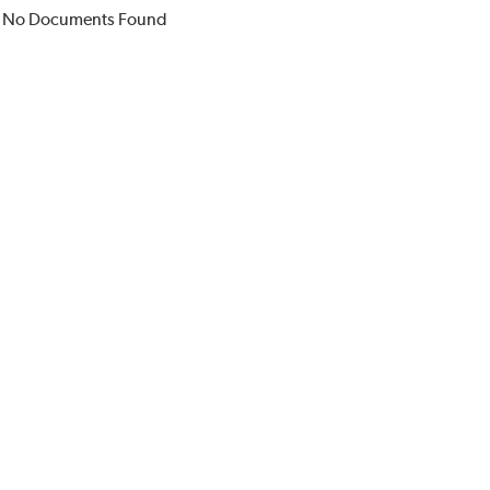
No Documents Found