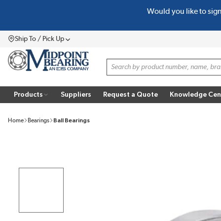
Would you like to sig
SKIP TO MAIN CONTENT
Ship To / Pick Up
Menu
Site Search
Products
Suppliers
Request a Quote
Knowledge Cen
Home
Bearings
Ball Bearings