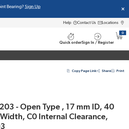
oint Bearing?
Sign Up
Help
Contact Us
Locations
0
{0} i
Quick order
Sign In / Register
Copy Page Link
Share
Print
203 - Open Type , 17 mm ID, 40
idth, C0 Internal Clearance,
03