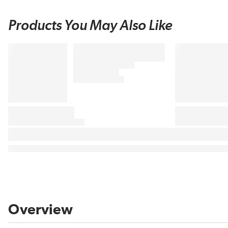
Products You May Also Like
Overview