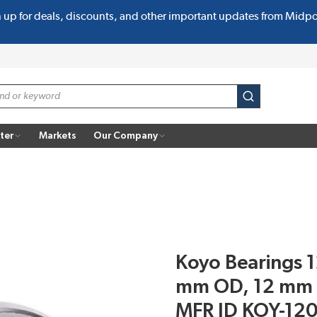
n up for deals, discounts, and other important updates from Midp
submit search
ter
Markets
Our Company
Koyo Bearings 1
mm OD, 12 mm W
MFR ID KOY-12