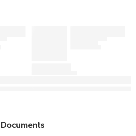
Documents