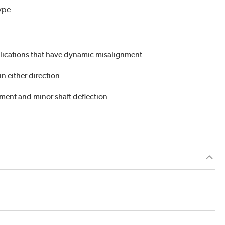
Type
plications that have dynamic misalignment
n either direction
nment and minor shaft deflection