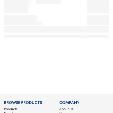
BROWSE PRODUCTS
COMPANY
Products
About Us