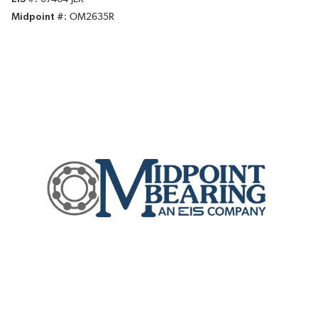
Midpoint #
OM2635R