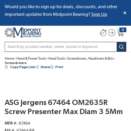
Would you like to sign up for deals, discounts, and other
SKIP TO MAIN CONTENT
important updates from Midpoint Bearing?
Sign Up
0
{0} item
Site Search
subm
Home
Hand & Power Tools
Hand Tools
Screwdrivers, Nutdrivers & Bits
Screwdrivers
Copy Page Link
Share
Print
ASG Jergens 67464 OM2635R
Screw Presenter Max Diam 3 5Mm
MFR #
67464
EIS #
67464-JER