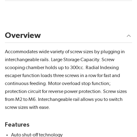
Overview
Accommodates wide variety of screw sizes by plugging in
interchangeable rails. Large Storage Capacity. Screw
scooping chamber holds up to 300cc. Radial Indexing
escaper function loads three screws in a row for fast and
continuous feeding. Motor overload stop function;
protection circuit for reverse power protection. Screw sizes
from M2 to M6. Interchangeable rail allows you to switch
screw sizes with ease.
Features
Auto shut-off technology