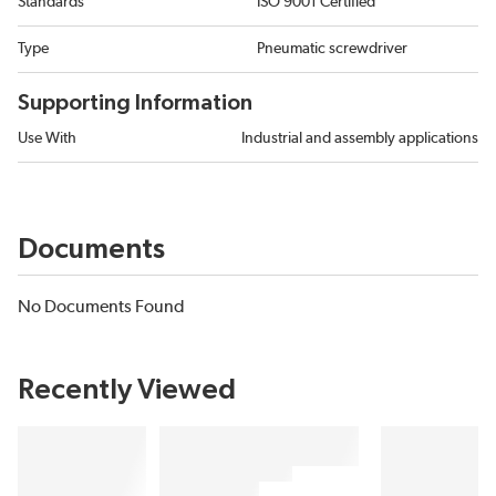
Standards
ISO 9001 Certified
Type
Pneumatic screwdriver
Supporting Information
Use With
Industrial and assembly applications
Documents
No Documents Found
Recently Viewed