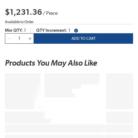
$1,231.36
/
Piece
Available to Order
Min QTY
1
QTY Increment
1
more info
QTY
ADD TO CART
Products You May Also Like