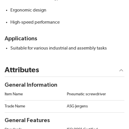
Ergonomic design
High-speed performance
Applications
Suitable for various industrial and assembly tasks
Attributes
General Information
Item Name
Pneumatic screwdriver
Trade Name
ASG Jergens
General Features