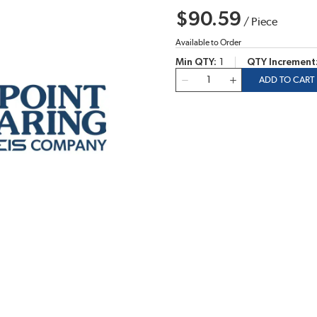
$90.59
/
Piece
Available to Order
Min QTY
1
QTY Increment
QTY
ADD TO CART