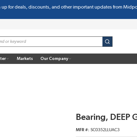
n up for deals, discounts, and other important updates from Midp
submit search
ter
Markets
Our Company
Bearing, DEEP 
MFR #
SC0352LLUAC3