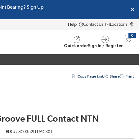
oint Bearing?
Sign Up
Help
Contact Us
Locations
0
{0} i
Quick order
Sign In / Register
Copy Page Link
Share
Print
Groove FULL Contact NTN
EIS #
SC0352LLUAC301