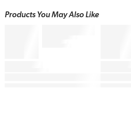
Products You May Also Like