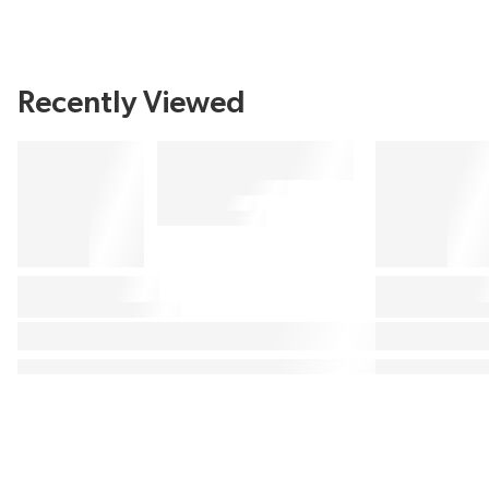
Recently Viewed