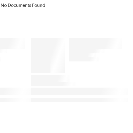
No Documents Found