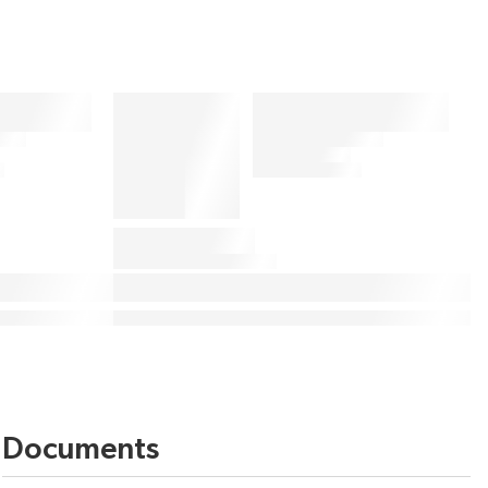
Documents