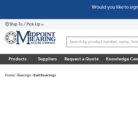
Would you like to sig
SKIP TO MAIN CONTENT
Ship To / Pick Up
Menu
Site Search
Products
Suppliers
Request a Quote
Knowledge Cen
Home
Bearings
Ball Bearings