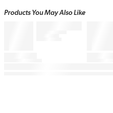
Products You May Also Like