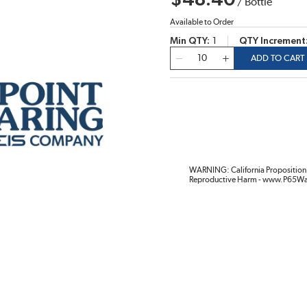
$48.40
/
Bottle
Available to Order
Min QTY
1
QTY Increment
QTY
ADD TO CART
WARNING: California Proposition 
Reproductive Harm - www.P65Wa