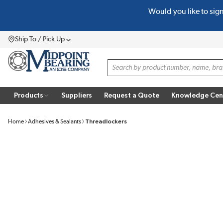
Would you like to sig
SKIP TO MAIN CONTENT
Ship To / Pick Up
Menu
Site Search
Products
Suppliers
Request a Quote
Knowledge Cen
Home
Adhesives & Sealants
Threadlockers