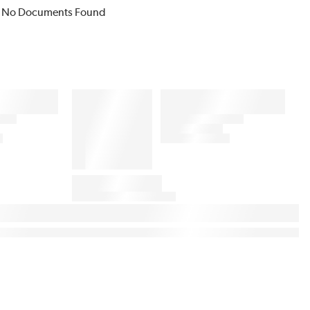
No Documents Found