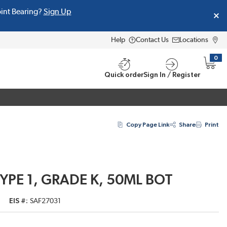
oint Bearing?
Sign Up
Help
Contact Us
Locations
0
{0} i
Quick order
Sign In / Register
Copy Page Link
Share
Print
TYPE 1, GRADE K, 50ML BOT
EIS #
SAF27031