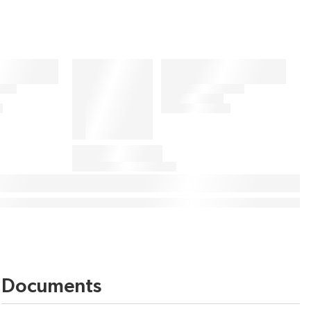
Documents