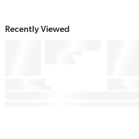
Recently Viewed