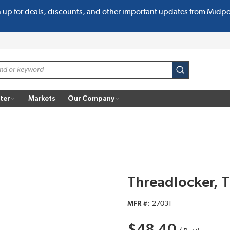
n up for deals, discounts, and other important updates from Midp
submit search
ter
Markets
Our Company
Threadlocker, 
MFR #
27031