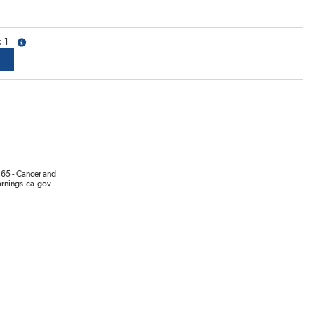
1
more info
65 - Cancer and
rnings.ca.gov