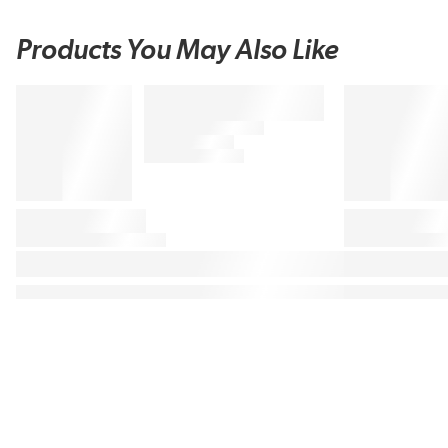
Products You May Also Like