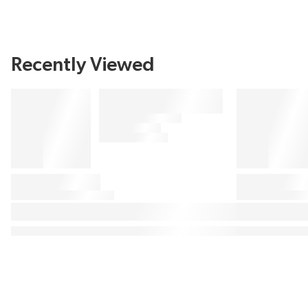
Recently Viewed