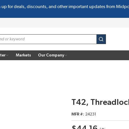
n up for deals, discounts, and other important updates from Midp
submit search
ter
Markets
Our Company
T42, Threadloc
MFR #
24231