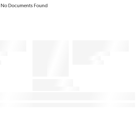
No Documents Found