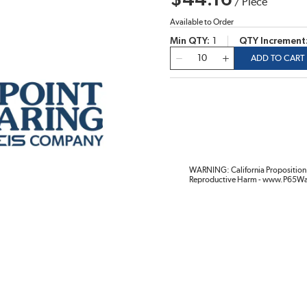
$44.16
/
Piece
Available to Order
Min QTY
1
QTY Increment
QTY
ADD TO CART
WARNING: California Proposition 
Reproductive Harm - www.P65Wa