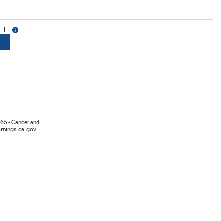
1
more info
65 - Cancer and
rnings.ca.gov