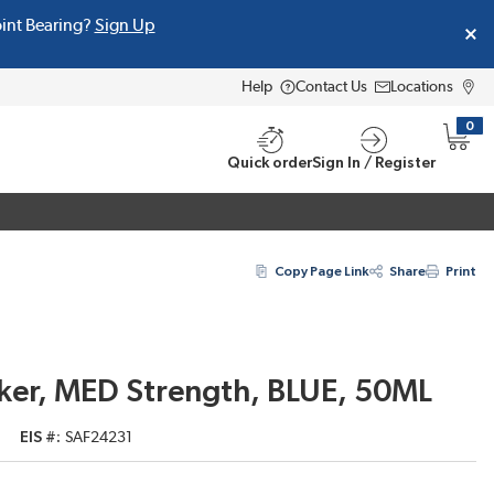
oint Bearing?
Sign Up
Help
Contact Us
Locations
0
{0} i
Quick order
Sign In / Register
Copy Page Link
Share
Print
ker, MED Strength, BLUE, 50ML
EIS #
SAF24231