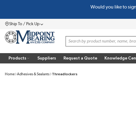
Would you like to sig
SKIP TO MAIN CONTENT
Ship To / Pick Up
Menu
Site Search
Products
Suppliers
Request a Quote
Knowledge Cen
Home
Adhesives & Sealants
Threadlockers