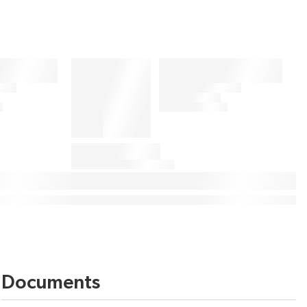
Documents