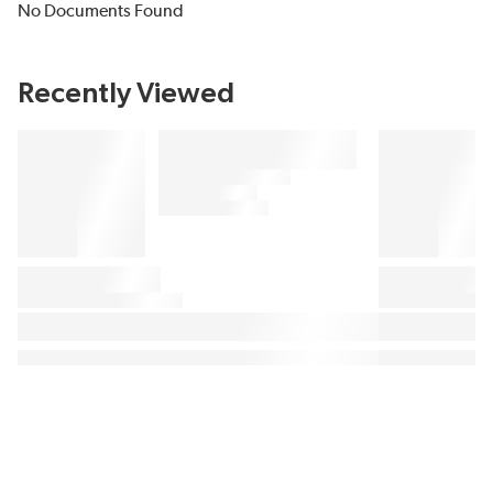
No Documents Found
Recently Viewed