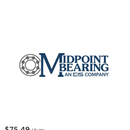
$75.49