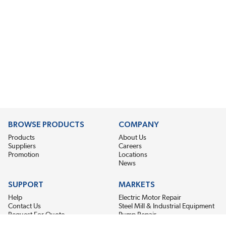
BROWSE PRODUCTS
COMPANY
Products
About Us
Suppliers
Careers
Promotion
Locations
News
SUPPORT
MARKETS
Help
Electric Motor Repair
Contact Us
Steel Mill & Industrial Equipment
Request For Quote
Pump Repair
Wind Turbines