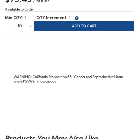
/
Bottle
Available to Order
Min QTY
1
QTY Increment
1
more info
QTY
ADD TO CART
WARNING: California Proposition 65 - Cancer and Reproductive Harm -
www.P65Warnings.ca.gov
Products You May Also Like