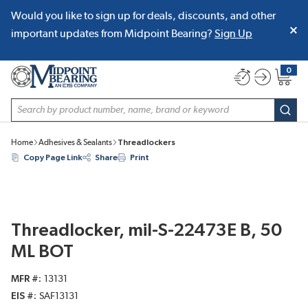
Would you like to sign up for deals, discounts, and other
SKIP TO MAIN CONTENT
important updates from Midpoint Bearing?
Sign Up
0
{0} item
Site Search
subm
Home
Adhesives & Sealants
Threadlockers
Copy Page Link
Share
Print
Threadlocker, mil-S-22473E B, 50
ML BOT
MFR #
13131
EIS #
SAF13131