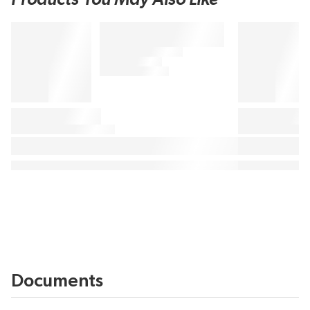
Documents