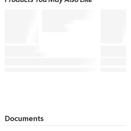
Documents