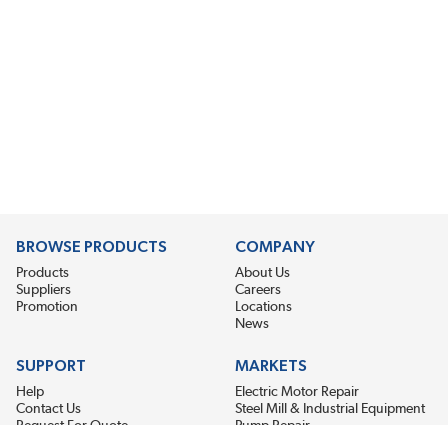
BROWSE PRODUCTS
COMPANY
Products
About Us
Suppliers
Careers
Promotion
Locations
News
SUPPORT
MARKETS
Help
Electric Motor Repair
Contact Us
Steel Mill & Industrial Equipment
Request For Quote
Pump Repair
Wind Turbines