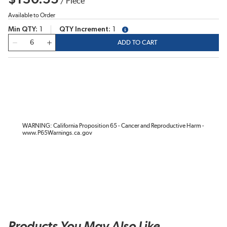
/
Piece
Available to Order
Min QTY
1
QTY Increment
1
more info
QTY
ADD TO CART
WARNING: California Proposition 65 - Cancer and Reproductive Harm -
www.P65Warnings.ca.gov
Products You May Also Like