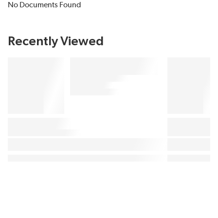
No Documents Found
Recently Viewed