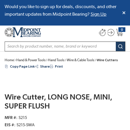
Would you like to sign up for deals, discounts, and other
SKIP TO MAIN CONTENT
important updates from Midpoint Bearing?
Sign Up
0
{0} item
Site Search
subm
Home
Hand & Power Tools
Hand Tools
Wire & Cable Tools
Wire Cutters
Copy Page Link
Share
Print
Wire Cutter, LONG NOSE, MINI,
SUPER FLUSH
MFR #
S215
EIS #
S215-SWA