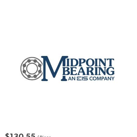
$130.55