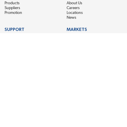
Products
About Us
Suppliers
Careers
Promotion
Locations
News
SUPPORT
MARKETS
Help
Electric Motor Repair
Contact Us
Steel Mill & Industrial Equipment
Request For Quote
Pump Repair
Wind Turbines
GET THE LATEST MIDPOINT BEARING NEWS
Email Address
SUBSCRIBE
CONNECT WITH US
Accessibility
Terms & Conditions
Privacy Policy
Sitemap
©2026 Midpoint Bearing, An EIS Company. All Rights Reserved.