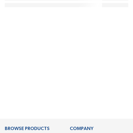
BROWSE PRODUCTS
COMPANY