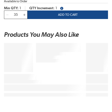
Available to Order
Min QTY
1
QTY Increment
1
more info
QTY
ADD TO CART
Products You May Also Like