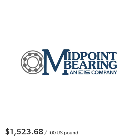
$1,523.68
/
100
US pound