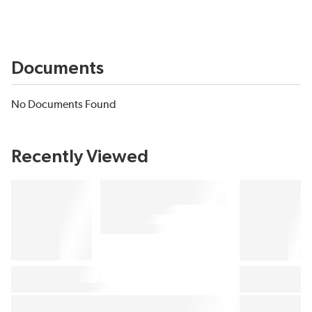
Documents
No Documents Found
Recently Viewed