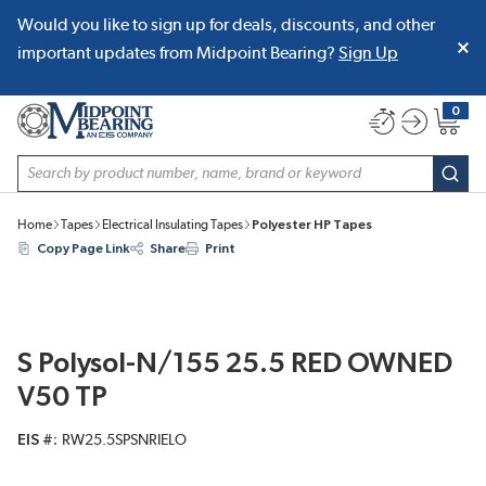
Would you like to sign up for deals, discounts, and other
SKIP TO MAIN CONTENT
important updates from Midpoint Bearing?
Sign Up
0
{0} item
Site Search
subm
Home
Tapes
Electrical Insulating Tapes
Polyester HP Tapes
Copy Page Link
Share
Print
S Polysol-N/155 25.5 RED OWNED
V50 TP
EIS #
RW25.5SPSNRIELO