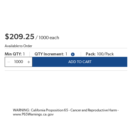
$209.25
/
1000
each
Available to Order
Min QTY
1
QTY Increment
1
Pack
100/Pack
more info
QTY
ADD TO CART
WARNING: California Proposition 65 - Cancer and Reproductive Harm -
www.P65Warnings.ca.gov