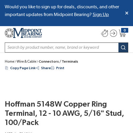
Would you like to sign up for deals, discounts, and other
SKIP TO MAIN CONTENT
important updates from Midpoint Bearing?
Sign Up
0
{0} item
Site Search
subm
Home
Wire & Cable
Connectors / Terminals
Copy Page Link
Share
Print
Hoffman 5148W Copper Ring
Terminal, 12 - 10 AWG, 5/16" Stud,
100/Pack