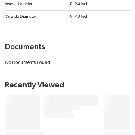
Inside Diameter
0.134 Inch
Outside Diameter
0.143 Inch
Documents
No Documents Found
Recently Viewed