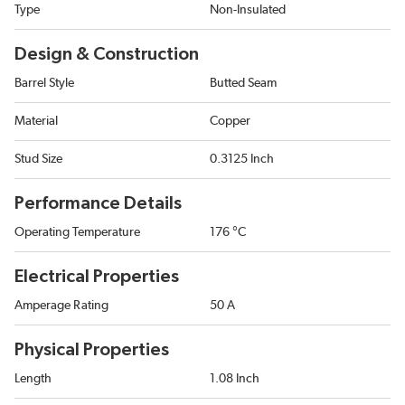
Type
Non-Insulated
Design & Construction
Barrel Style
Butted Seam
Material
Copper
Stud Size
0.3125 Inch
Performance Details
Operating Temperature
176 °C
Electrical Properties
Amperage Rating
50 A
Physical Properties
Length
1.08 Inch