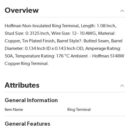
Overview
Hoffman Non-Insulated Ring Terminal, Length: 1.08 Inch,
Stud Size: 0.3125 Inch, Wire Size: 12 - 10 AWG, Material:
Copper, Tin Plated Finish, Barrel Style?: Butted Seam, Barrel
Diameter: 0.134 Inch ID x 0.143 Inch OD, Amperage Rating:
50A, Temperature Rating: 176 °C Ambient. - Hoffman 5148W
Copper Ring Terminal.
Attributes
General Information
Item Name
Ring Terminal
General Features