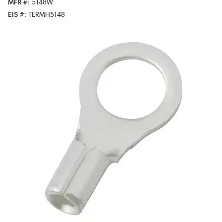
MFR #
5148W
EIS #
TERMH5148