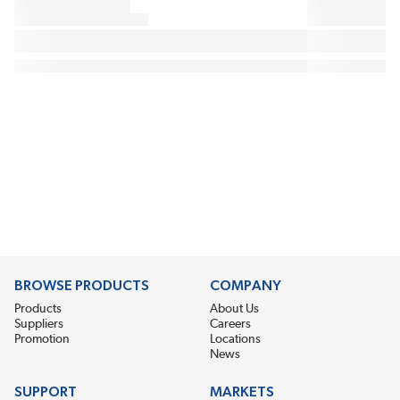
BROWSE PRODUCTS
COMPANY
Products
About Us
Suppliers
Careers
Promotion
Locations
News
SUPPORT
MARKETS