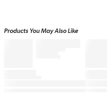
Products You May Also Like