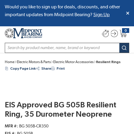
Would you like to sign up for deals, discounts, and other
SKIP TO MAIN CONTENT
important updates from Midpoint Bearing?
Sign Up
0
{0} item
Site Search
subm
Home
Electric Motors & Parts
Electric Motor Accessories
Resilient Rings
Copy Page Link
Share
Print
EIS Approved BG 505B Resilient
Ring, 35 Durometer Neoprene
MFR #
BG 505B-CR350
EIS #
BG 505B