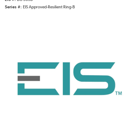
Series #
EIS Approved-Resilient Ring-B