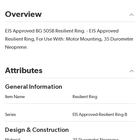
Overview
EIS Approved BG 505B Resilient Ring. - EIS Approved
Resilient Ring, For Use With: Motor Mounting, 35 Durometer
Neoprene.
Attributes
General Information
Item Name
Resilient Ring
Series
EIS Approved-Resilient Ring-B
Design & Construction