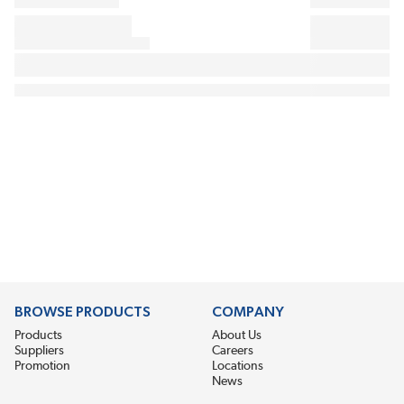
BROWSE PRODUCTS
COMPANY
Products
About Us
Suppliers
Careers
Promotion
Locations
News