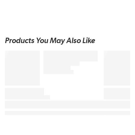
Products You May Also Like