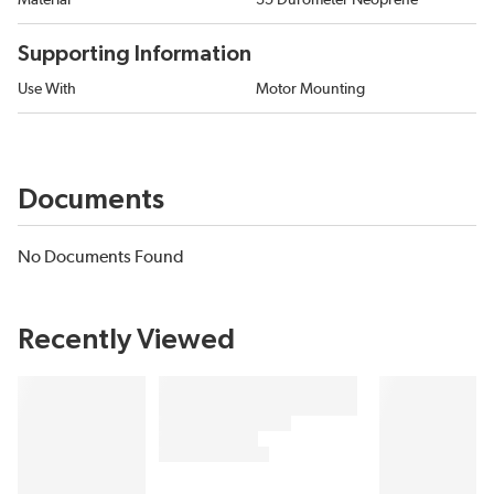
Material
35 Durometer Neoprene
Supporting Information
Use With
Motor Mounting
Documents
No Documents Found
Recently Viewed