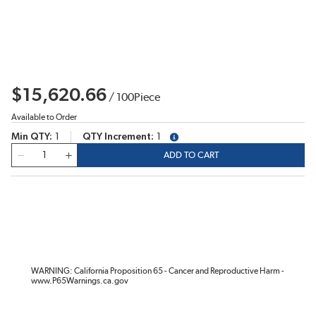
$15,620.66
/
100
Piece
Available to Order
Min QTY
1
QTY Increment
1
more info
QTY
ADD TO CART
WARNING: California Proposition 65 - Cancer and Reproductive Harm -
www.P65Warnings.ca.gov