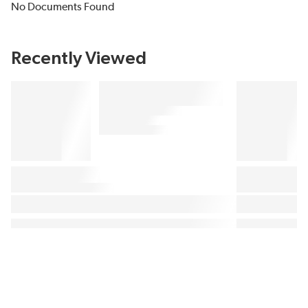
No Documents Found
Recently Viewed