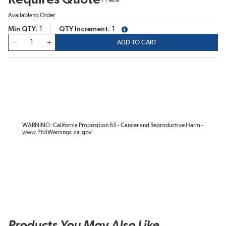
Available to Order
Min QTY
1
QTY Increment
1
more info
QTY
ADD TO CART
WARNING: California Proposition 65 - Cancer and Reproductive Harm -
www.P65Warnings.ca.gov
Products You May Also Like