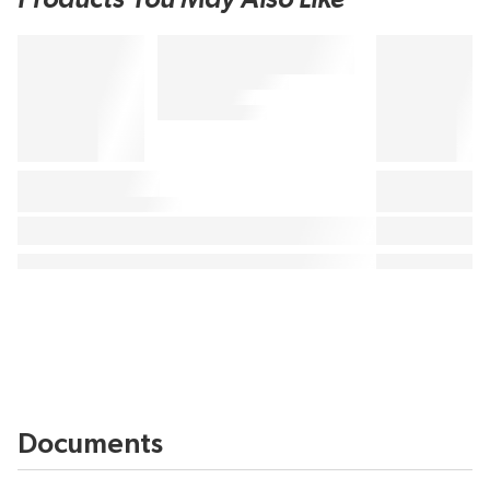
Documents