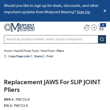
Would you like to sign up for deals, discounts, and other
SKIP TO MAIN CONTENT
important updates from Midpoint Bearing?
Sign Up
0
{0} item
Site Search
subm
Home
Hand & Power Tools
Hand Tools
Pliers
Copy Page Link
Share
Print
Replacement JAWS For SLIP JOINT
Pliers
MFR #
PWC52-K
EIS #
PWC52-K