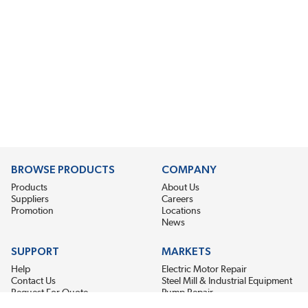
BROWSE PRODUCTS
COMPANY
Products
About Us
Suppliers
Careers
Promotion
Locations
News
SUPPORT
MARKETS
Help
Electric Motor Repair
Contact Us
Steel Mill & Industrial Equipment
Request For Quote
Pump Repair
Wind Turbines