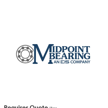
Requires Quote
/
Piece