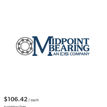
$106.42
/
each
Available to Order