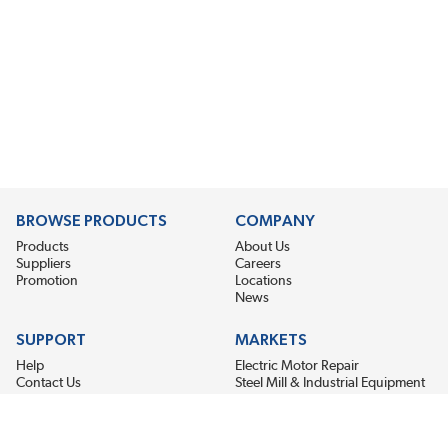
BROWSE PRODUCTS
COMPANY
Products
About Us
Suppliers
Careers
Promotion
Locations
News
SUPPORT
MARKETS
Help
Electric Motor Repair
Contact Us
Steel Mill & Industrial Equipment
Request For Quote
Pump Repair
Wind Turbines