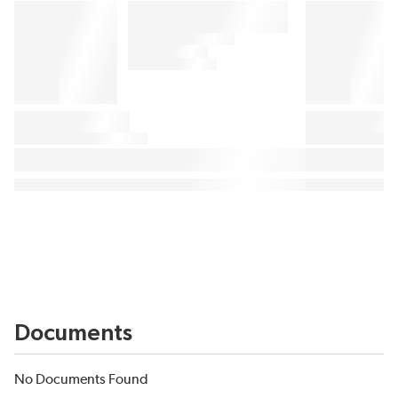
Documents
No Documents Found