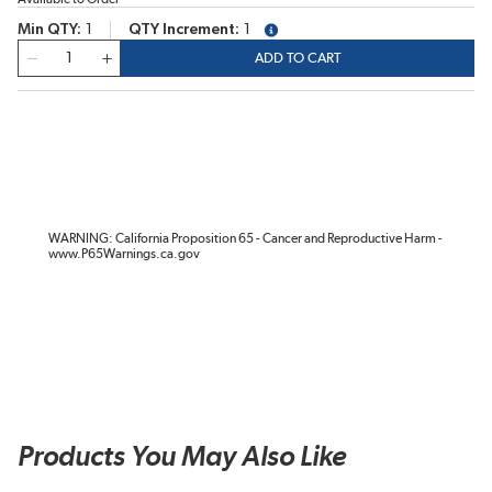
Min QTY
1
QTY Increment
1
more info
QTY
ADD TO CART
WARNING: California Proposition 65 - Cancer and Reproductive Harm -
www.P65Warnings.ca.gov
Products You May Also Like