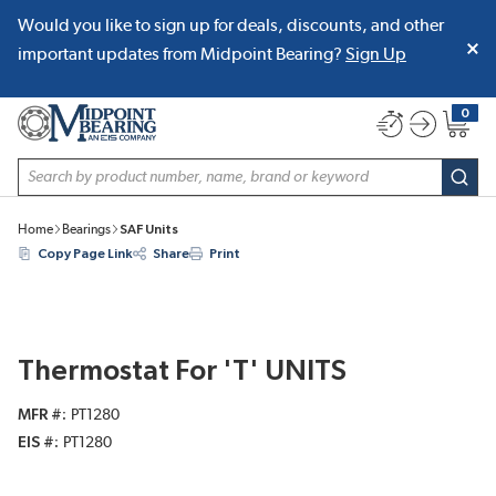
Would you like to sign up for deals, discounts, and other
SKIP TO MAIN CONTENT
important updates from Midpoint Bearing?
Sign Up
0
{0} item
Site Search
subm
Home
Bearings
SAF Units
Copy Page Link
Share
Print
Thermostat For 'T' UNITS
MFR #
PT1280
EIS #
PT1280