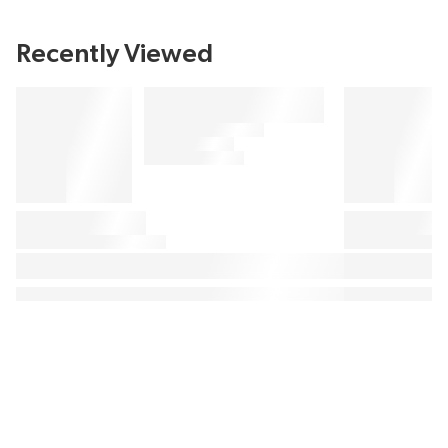
Recently Viewed