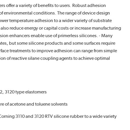
offer a variety of benefits to users. Robust adhesion
e of environmental conditions. The range of device design
er temperature adhesion to a wider variety of substrate
lso reduce energy or capital costs or increase manufacturing
esion enhancers enable use of primerless silicones. - Many
rates, but some silicone products and some surfaces require
ace treatments to improve adhesion can range from simple
on of reactive silane coupling agents to achieve optimal
12, 3120 type elastomers
ture of acetone and toluene solvents
 Corning 3110 and 3120 RTV silicone rubber to a wide variety