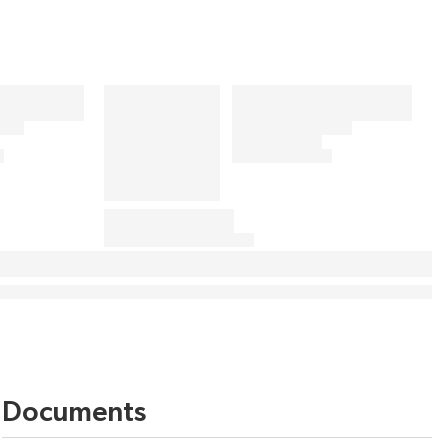
Documents