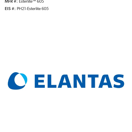
MFR #
Esterlite™ 605
EIS #
PH21-Esterlite 605