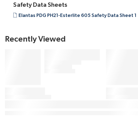
Safety Data Sheets
Elantas PDG PH21-Esterlite 605 Safety Data Sheet 1
Recently Viewed