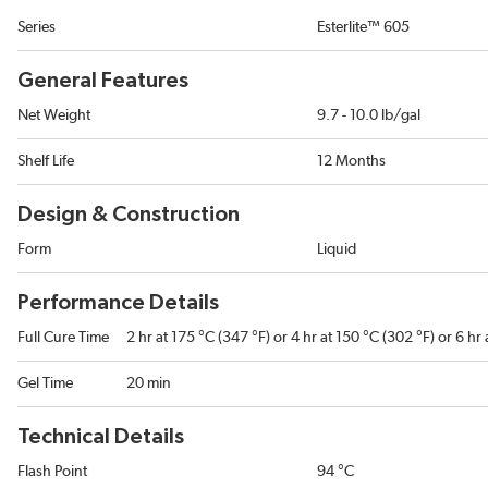
Series
Esterlite™ 605
General Features
Net Weight
9.7 - 10.0 lb/gal
Shelf Life
12 Months
Design & Construction
Form
Liquid
Performance Details
Full Cure Time
2 hr at 175 °C (347 °F) or 4 hr at 150 °C (302 °F) or 6 hr
Gel Time
20 min
Technical Details
Flash Point
94 °C