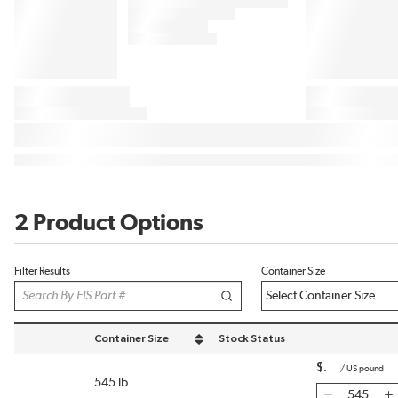
2 Product Options
Filter Results
Container Size
Container Size
Stock Status
sort by Container Size in descending order
$
/
US pound
545 lb