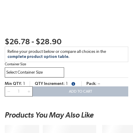
$26.78 - $28.90
Refine your product below or compare all choices in the
complete product option table.
Container Size
Min QTY
1
QTY Increment
1
Pack
--
more info
QTY
ADD TO CART
Products You May Also Like