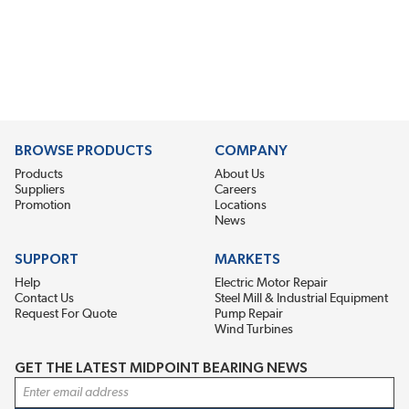
BROWSE PRODUCTS
COMPANY
Products
About Us
Suppliers
Careers
Promotion
Locations
News
SUPPORT
MARKETS
Help
Electric Motor Repair
Contact Us
Steel Mill & Industrial Equipment
Request For Quote
Pump Repair
Wind Turbines
GET THE LATEST MIDPOINT BEARING NEWS
Email Address