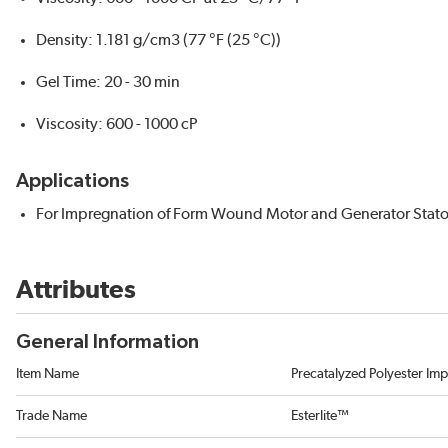
Density: 1.181 g/cm3 (77 °F (25 °C))
Gel Time: 20 - 30 min
Viscosity: 600 - 1000 cP
Applications
For Impregnation of Form Wound Motor and Generator Stato
Attributes
General Information
Item Name
Precatalyzed Polyester Im
Trade Name
Esterlite™