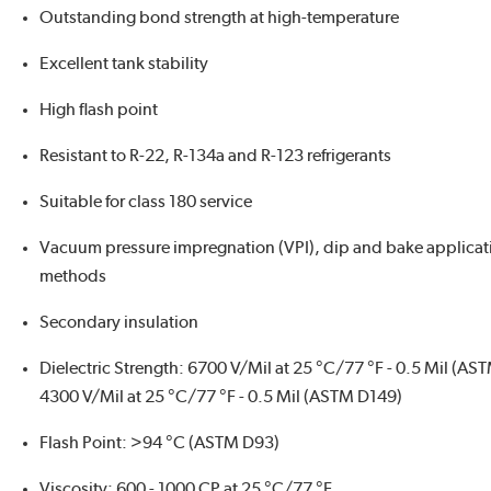
Outstanding bond strength at high-temperature
Excellent tank stability
High flash point
Resistant to R-22, R-134a and R-123 refrigerants
Suitable for class 180 service
Vacuum pressure impregnation (VPI), dip and bake applicat
methods
Secondary insulation
Dielectric Strength: 6700 V/Mil at 25 °C/77 °F - 0.5 Mil (AS
4300 V/Mil at 25 °C/77 °F - 0.5 Mil (ASTM D149)
Flash Point: >94 °C (ASTM D93)
Viscosity: 600 - 1000 CP at 25 °C/77 °F