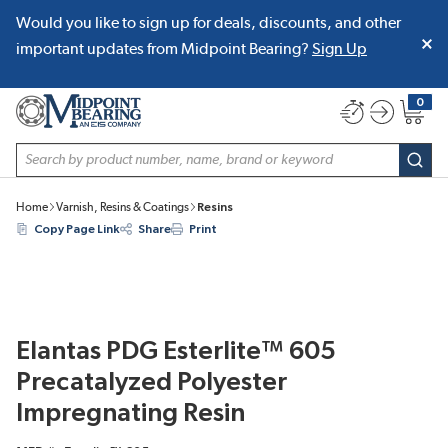
Would you like to sign up for deals, discounts, and other
SKIP TO MAIN CONTENT
important updates from Midpoint Bearing?
Sign Up
0
{0} item
Site Search
subm
Home
Varnish, Resins & Coatings
Resins
Copy Page Link
Share
Print
Elantas PDG Esterlite™ 605
Precatalyzed Polyester
Impregnating Resin