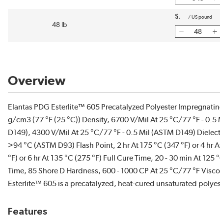
$
/
US pound
48 lb
Overview
Elantas PDG Esterlite™ 605 Precatalyzed Polyester Impregnating
g/cm3 (77 °F (25 °C)) Density, 6700 V/Mil At 25 °C/77 °F - 0.5
D149), 4300 V/Mil At 25 °C/77 °F - 0.5 Mil (ASTM D149) Dielect
>94 °C (ASTM D93) Flash Point, 2 hr At 175 °C (347 °F) or 4 hr 
°F) or 6 hr At 135 °C (275 °F) Full Cure Time, 20 - 30 min At 125
Time, 85 Shore D Hardness, 600 - 1000 CP At 25 °C/77 °F Viscos
Esterlite™ 605 is a precatalyzed, heat-cured unsaturated polyes
Features