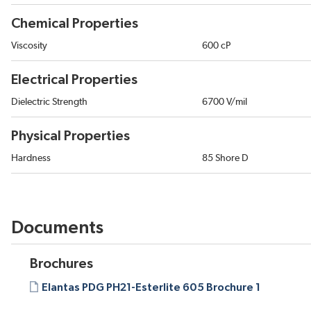
Chemical Properties
Viscosity
600 cP
Electrical Properties
Dielectric Strength
6700 V/mil
Physical Properties
Hardness
85 Shore D
Documents
Brochures
Elantas PDG PH21-Esterlite 605 Brochure 1