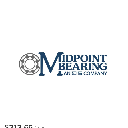
$213.66