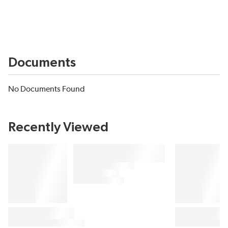
Documents
No Documents Found
Recently Viewed