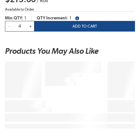
/
Roll
Available to Order
Min QTY
1
QTY Increment
1
more info
QTY
ADD TO CART
Products You May Also Like