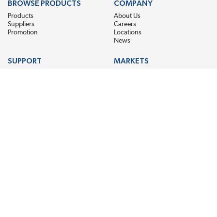
BROWSE PRODUCTS
COMPANY
Products
About Us
Suppliers
Careers
Promotion
Locations
News
SUPPORT
MARKETS
Help
Electric Motor Repair
Contact Us
Steel Mill & Industrial Equipment
Request For Quote
Pump Repair
Wind Turbines
GET THE LATEST MIDPOINT BEARING NEWS
Email Address
SUBSCRIBE
CONNECT WITH US
Accessibility
Terms & Conditions
Privacy Policy
Sitemap
©2026 EIS Legacy, LLC. All Rights Reserved.