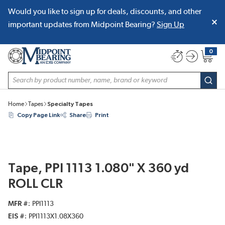
Would you like to sign up for deals, discounts, and other
SKIP TO MAIN CONTENT
important updates from Midpoint Bearing?
Sign Up
0
{0} item
Site Search
subm
Home
Tapes
Specialty Tapes
Copy Page Link
Share
Print
Tape, PPI 1113 1.080" X 360 yd
ROLL CLR
MFR #
PPI1113
EIS #
PPI1113X1.08X360