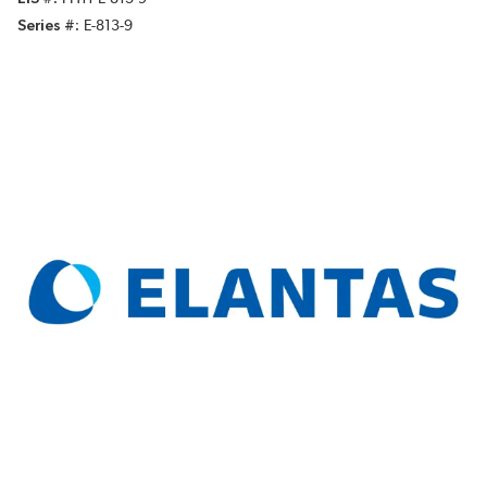
Series #
E-813-9