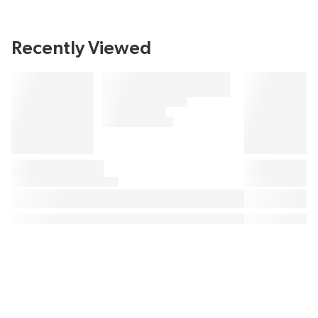
Recently Viewed