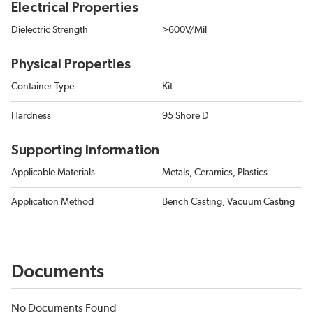
Electrical Properties
Dielectric Strength
>600V/Mil
Physical Properties
Container Type
Kit
Hardness
95 Shore D
Supporting Information
Applicable Materials
Metals, Ceramics, Plastics
Application Method
Bench Casting, Vacuum Casting
Documents
No Documents Found