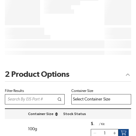
2 Product Options
Filter Results
Container Size
Container Size
Stock Status
sort by Container Size in descending order
$
/
Kit
100g