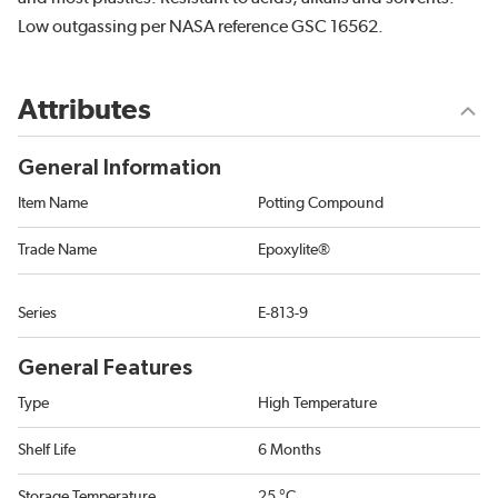
Low outgassing per NASA reference GSC 16562.
Attributes
General Information
Item Name
Potting Compound
Trade Name
Epoxylite®
Series
E-813-9
General Features
Type
High Temperature
Shelf Life
6 Months
Storage Temperature
25 °C