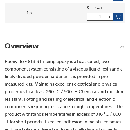
$
/
each
1 pt
Overview
Epoxylite E 813-9 hi-temp epoxy is a heat-cured, two-
component system consisting of a viscous liquid resin and a
finely divided powder hardener. It is provided in pre-
measured kits. Maintains excellent electrical and physical
properties to at least 260 °C / 500 °F. Chemical and moisture
resistant. Potting and sealing of electrical and electronic
components requiring resistance to high temperatures. - This
product withstands temperatures in excess of 316 °C / 600
°F for short periods. Excellent adhesion to metals, ceramics
and most plastics. Resistant to acids, alkalis and solvents.