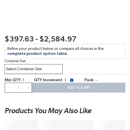
$397.63 - $2,584.97
Refine your product below or compare all choices in the
complete product option table.
Container Size
Min QTY
1
QTY Increment
1
Pack
--
more info
QTY
ADD TO CART
Products You May Also Like