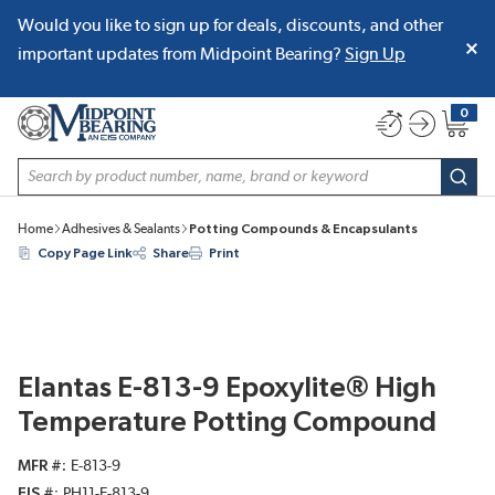
Would you like to sign up for deals, discounts, and other
SKIP TO MAIN CONTENT
important updates from Midpoint Bearing?
Sign Up
0
{0} item
Site Search
subm
Home
Adhesives & Sealants
Potting Compounds & Encapsulants
Copy Page Link
Share
Print
Elantas E-813-9 Epoxylite® High
Temperature Potting Compound
MFR #
E-813-9
EIS #
PH11-E-813-9