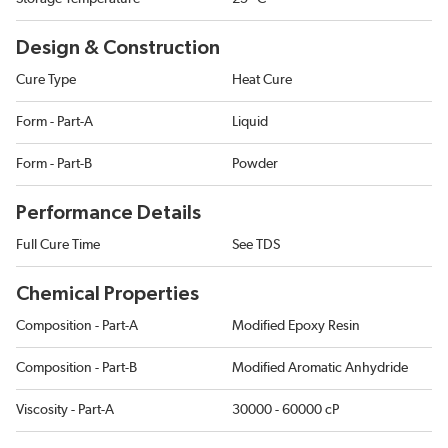
Design & Construction
Cure Type
Heat Cure
Form - Part-A
Liquid
Form - Part-B
Powder
Performance Details
Full Cure Time
See TDS
Chemical Properties
Composition - Part-A
Modified Epoxy Resin
Composition - Part-B
Modified Aromatic Anhydride
Viscosity - Part-A
30000 - 60000 cP