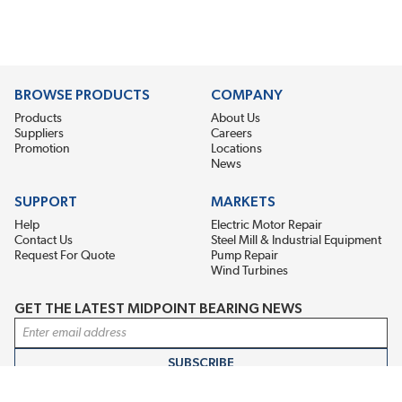
BROWSE PRODUCTS
COMPANY
Products
About Us
Suppliers
Careers
Promotion
Locations
News
SUPPORT
MARKETS
Help
Electric Motor Repair
Contact Us
Steel Mill & Industrial Equipment
Request For Quote
Pump Repair
Wind Turbines
GET THE LATEST MIDPOINT BEARING NEWS
Email Address
SUBSCRIBE
CONNECT WITH US