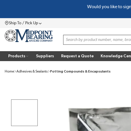
Would you like to sig
SKIP TO MAIN CONTENT
Ship To / Pick Up
Menu
Site Search
Products
Suppliers
Request a Quote
Knowledge Cen
Home
Adhesives & Sealants
Potting Compounds & Encapsulants