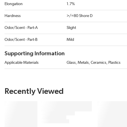
Elongation
1.7%
Hardness
>/=80 Shore D
Odor/Scent - Part-A
Slight
Odor/Scent - Part-B
Mild
Supporting Information
Applicable Materials
Glass, Metals, Ceramics, Plastics
Recently Viewed