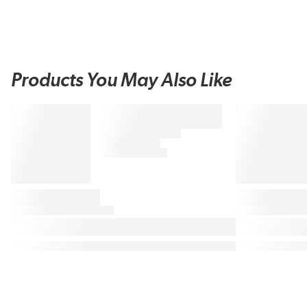
Products You May Also Like