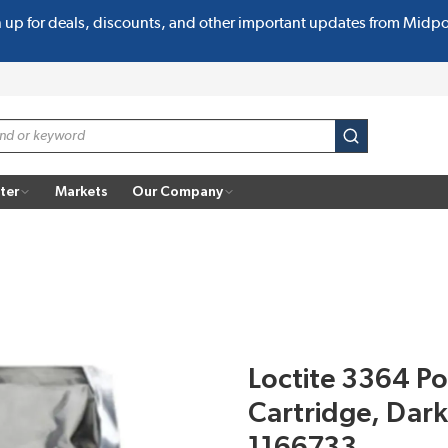
n up for deals, discounts, and other important updates from Midp
submit search
ter
Markets
Our Company
Loctite 3364 P
Cartridge, Dar