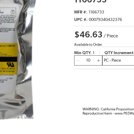
1166733
MFR #
1166733
UPC #
00079340432376
$46.63
/
Piece
Available to Order
Min QTY
1
QTY Increment
QTY
WARNING: California Proposition 
Reproductive Harm - www.P65Wa