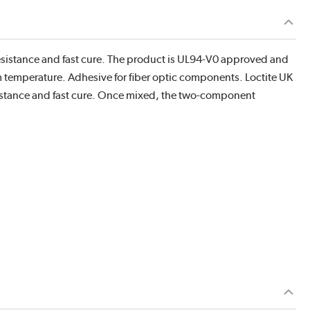
esistance and fast cure. The product is UL94-V0 approved and
temperature. Adhesive for fiber optic components. Loctite UK
sistance and fast cure. Once mixed, the two-component