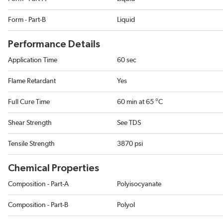
Form - Part-B
Liquid
Performance Details
Application Time
60 sec
Flame Retardant
Yes
Full Cure Time
60 min at 65 °C
Shear Strength
See TDS
Tensile Strength
3870 psi
Chemical Properties
Composition - Part-A
Polyisocyanate
Composition - Part-B
Polyol