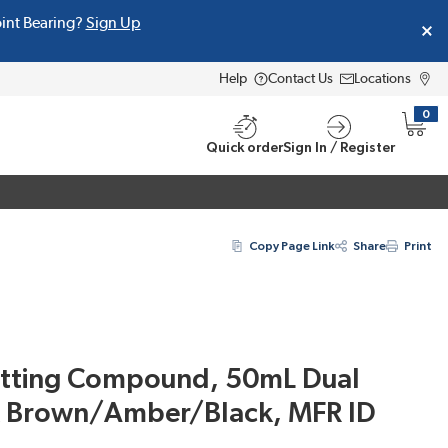
oint Bearing?
Sign Up
Help
Contact Us
Locations
0
{0} i
Quick order
Sign In / Register
Copy Page Link
Share
Print
otting Compound, 50mL Dual
k Brown/Amber/Black, MFR ID