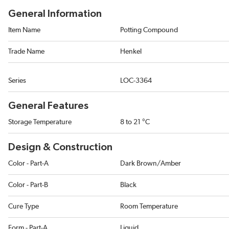
General Information
Item Name
Potting Compound
Trade Name
Henkel
Series
LOC-3364
General Features
Storage Temperature
8 to 21 °C
Design & Construction
Color - Part-A
Dark Brown/Amber
Color - Part-B
Black
Cure Type
Room Temperature
Form - Part-A
Liquid