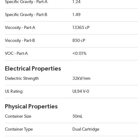
Specific Gravity - Part-A
1.24
Specific Gravity - Part-B
1.49
Viscosity - Part-A
13365 cP
Viscosity - Part-B
850 cP
VOC - Part-A
<0.01%
Electrical Properties
Dielectric Strength
32kV/mm
UL Rating
UL94 V-0
Physical Properties
Container Size
50mL
Container Type
Dual Cartridge