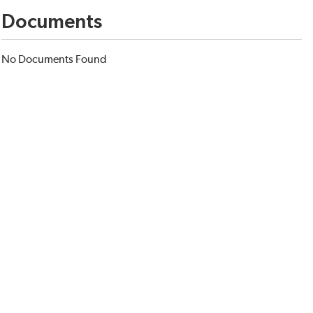
Documents
No Documents Found