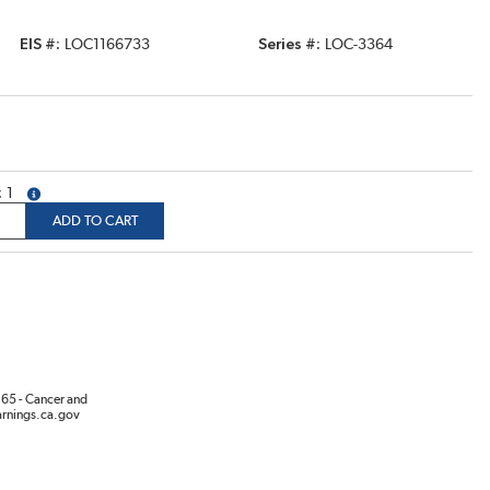
EIS #
LOC1166733
Series #
LOC-3364
1
more info
ADD TO CART
65 - Cancer and
rnings.ca.gov