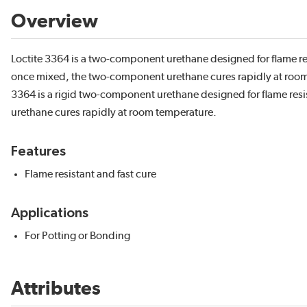
Overview
Loctite 3364 is a two-component urethane designed for flame r
once mixed, the two-component urethane cures rapidly at room 
3364 is a rigid two-component urethane designed for flame re
urethane cures rapidly at room temperature.
Features
Flame resistant and fast cure
Applications
For Potting or Bonding
Attributes