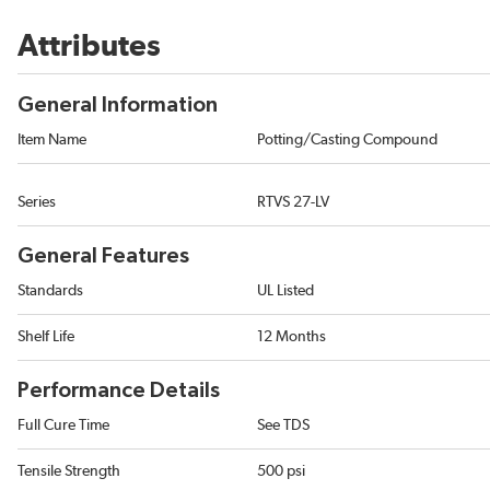
Attributes
General Information
Item Name
Potting/Casting Compound
Series
RTVS 27-LV
General Features
Standards
UL Listed
Shelf Life
12 Months
Performance Details
Full Cure Time
See TDS
Tensile Strength
500 psi