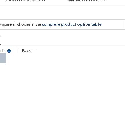
mpare all choices in the
complete product option table.
1
Pack
--
more info