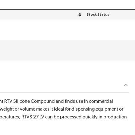
Stock Status
stant RTV Silicone Compound and finds use in commercial
 weight or volume makes it ideal for dispensing equipment or
temperatures, RTVS 27 LV can be processed quickly in production