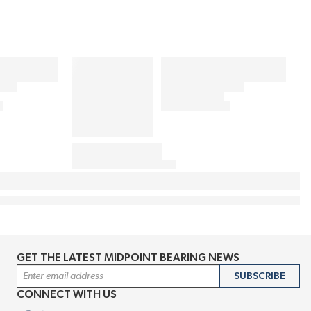
GET THE LATEST MIDPOINT BEARING NEWS
Email Address
SUBSCRIBE
CONNECT WITH US