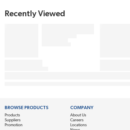
Recently Viewed
BROWSE PRODUCTS
COMPANY
Products
About Us
Suppliers
Careers
Promotion
Locations