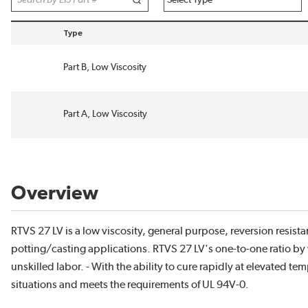
Type
sort by Type in descending order
Part B, Low Viscosity
Part A, Low Viscosity
Overview
RTVS 27 LV is a low viscosity, general purpose, reversion resi
potting/casting applications. RTVS 27 LV's one-to-one ratio by
unskilled labor. - With the ability to cure rapidly at elevated 
situations and meets the requirements of UL 94V-0.