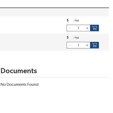
$
/
Pail
$
/
Pail
Documents
No Documents Found