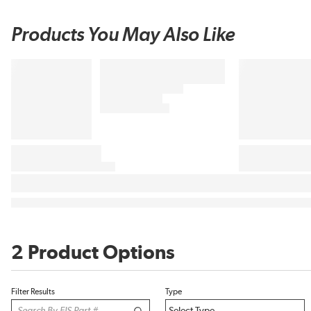
Products You May Also Like
2 Product Options
Filter Results
Type