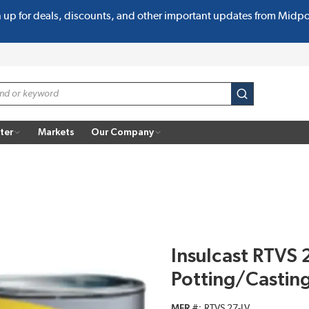
n up for deals, discounts, and other important updates from Midp
submit search
ter
Markets
Our Company
Insulcast RTVS 
Potting/Casti
MFR #
RTVS 27-LV