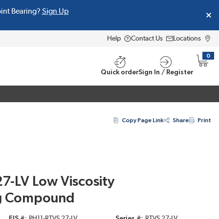
oint Bearing?
Sign Up
Help
Contact Us
Locations
0
{0} i
Quick order
Sign In / Register
Copy Page Link
Share
Print
27-LV Low Viscosity
ng Compound
EIS #
PH11-RTVS 27-LV
Series #
RTVS 27-LV