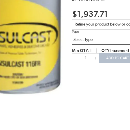
$1,937.71
Refine your product below or co
Type
Min QTY
1
QTY Increment
QTY
ADD TO CART