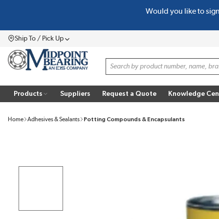
Would you like to sig
SKIP TO MAIN CONTENT
Ship To / Pick Up
Menu
Site Search
Products
Suppliers
Request a Quote
Knowledge Cen
Home
Adhesives & Sealants
Potting Compounds & Encapsulants