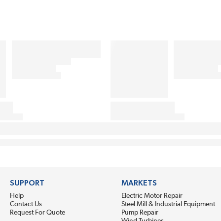
SUPPORT
MARKETS
Help
Electric Motor Repair
Contact Us
Steel Mill & Industrial Equipment
Request For Quote
Pump Repair