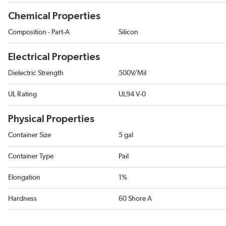
Chemical Properties
Composition - Part-A
Silicon
Electrical Properties
Dielectric Strength
500V/Mil
UL Rating
UL94 V-0
Physical Properties
Container Size
5 gal
Container Type
Pail
Elongation
1%
Hardness
60 Shore A