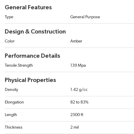
General Features
Type
General Purpose
Design & Construction
Color
Amber
Performance Details
Tensile Strength
139 Mpa
Physical Properties
Density
1.42 g/cc
Elongation
82 to 83%
Length
2500 ft
Thickness
2 mil