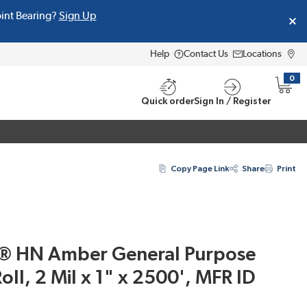
oint Bearing?
Sign Up
Help
Contact Us
Locations
0
{0} i
Quick order
Sign In / Register
Copy Page Link
Share
Print
® HN Amber General Purpose
oll, 2 Mil x 1" x 2500', MFR ID