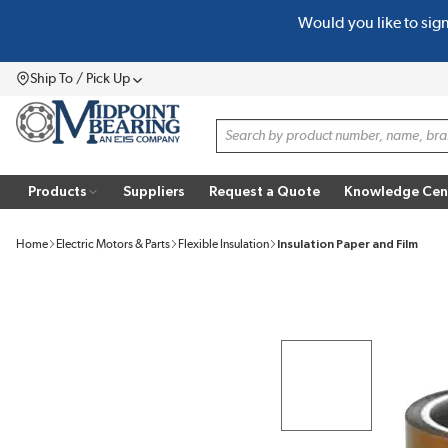
Would you like to sig
SKIP TO MAIN CONTENT
Ship To / Pick Up
Menu
Site Search
Products
Suppliers
Request a Quote
Knowledge Cen
Home
Electric Motors & Parts
Flexible Insulation
Insulation Paper and Film