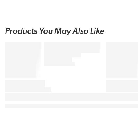
Products You May Also Like