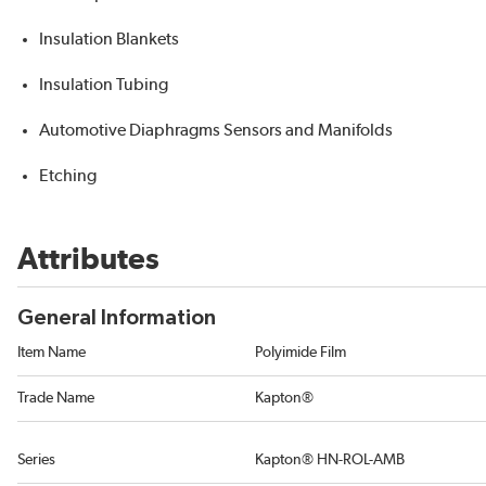
Insulation Blankets
Insulation Tubing
Automotive Diaphragms Sensors and Manifolds
Etching
Attributes
General Information
Item Name
Polyimide Film
Trade Name
Kapton®
Series
Kapton® HN-ROL-AMB