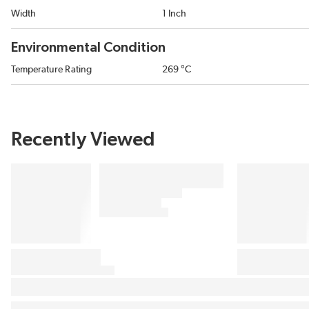
Width
1 Inch
Environmental Condition
Temperature Rating
269 °C
Recently Viewed