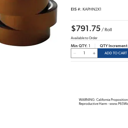
EIS #
KAPHN2X1
$791.75
/
Roll
Available to Order
Min QTY
1
QTY Increment
QTY
ADD TO CART
WARNING: California Proposition 
Reproductive Harm - www.P65Wa