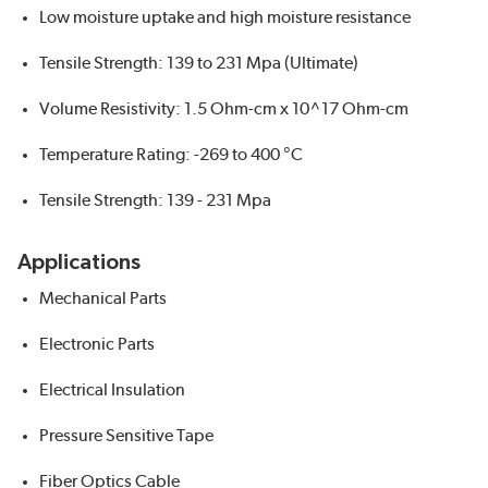
Low moisture uptake and high moisture resistance
Tensile Strength: 139 to 231 Mpa (Ultimate)
Volume Resistivity: 1.5 Ohm-cm x 10^17 Ohm-cm
Temperature Rating: -269 to 400 °C
Tensile Strength: 139 - 231 Mpa
Applications
Mechanical Parts
Electronic Parts
Electrical Insulation
Pressure Sensitive Tape
Fiber Optics Cable