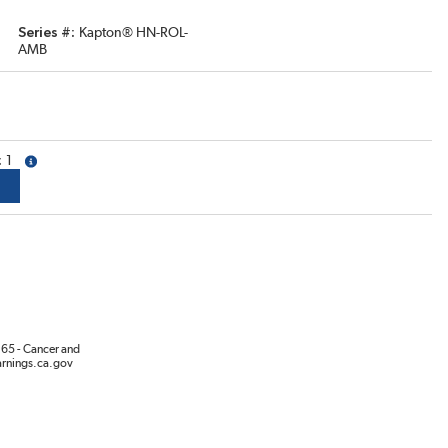
Series #
Kapton® HN-ROL-
AMB
1
more info
65 - Cancer and
rnings.ca.gov