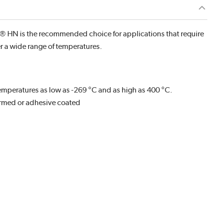
 HN is the recommended choice for applications that require
er a wide range of temperatures.
mperatures as low as -269 °C and as high as 400 °C.
rmed or adhesive coated