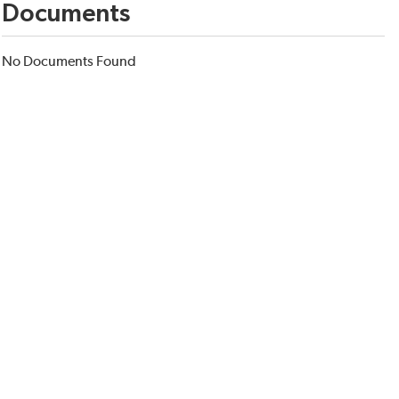
Documents
No Documents Found