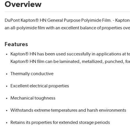
Overview
DuPont Kapton® HN General Purpose Polyimide Film. - Kapton®
an all-polyimide film with an excellent balance of properties ov
Features
Kapton® HN has been used successfully in applications at te
Kapton® HN film can be laminated, metallized, punched, fo
Thermally conductive
Excellent electrical properties
Mechanical toughness
Withstands extreme temperatures and harsh environments
Retains its properties for extended storage periods