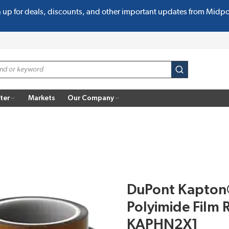
n up for deals, discounts, and other important updates from Midp
submit search
ter
Markets
Our Company
DuPont Kapton
Polyimide Film R
KAPHN2X1