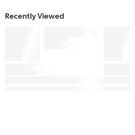
Recently Viewed