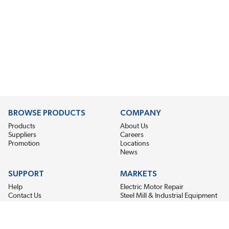
BROWSE PRODUCTS
COMPANY
Products
About Us
Suppliers
Careers
Promotion
Locations
News
SUPPORT
MARKETS
Help
Electric Motor Repair
Contact Us
Steel Mill & Industrial Equipment
Request For Quote
Pump Repair
Wind Turbines