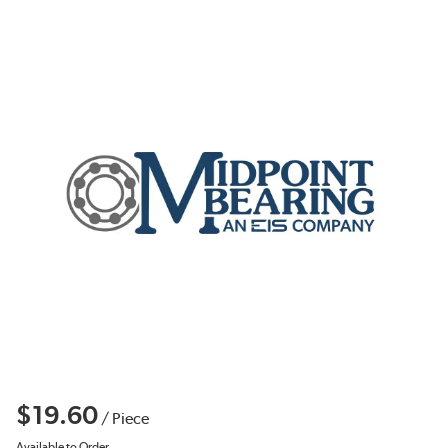
$19.60
/
Piece
Available to Order