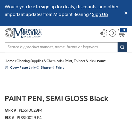
Would you like to sign up for deals, discounts, and other
SKIP TO MAIN CONTENT
important updates from Midpoint Bearing?
Sign Up
0
{0} item
Site Search
subm
Home
Cleaning Supplies & Chemicals
Paint, Thinner & Inks
Paint
Copy Page Link
Share
Print
PAINT PEN, SEMI GLOSS Black
MFR #
PLSS10029P4
EIS #
PLSS10029-P4