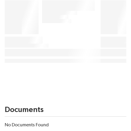
Documents
No Documents Found