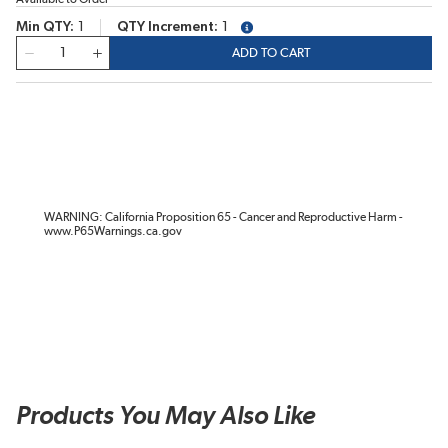
Min QTY
1
QTY Increment
1
more info
QTY
ADD TO CART
WARNING: California Proposition 65 - Cancer and Reproductive Harm -
www.P65Warnings.ca.gov
Products You May Also Like