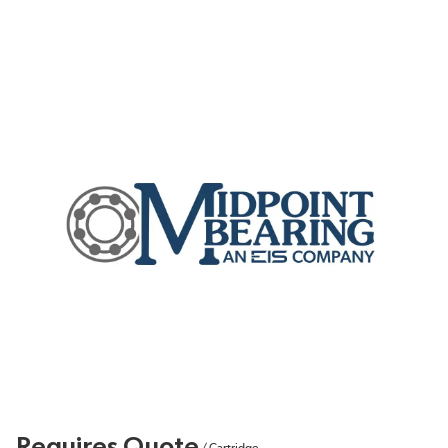
Requires Quote
/
Cartridge