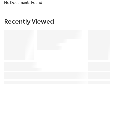
No Documents Found
Recently Viewed