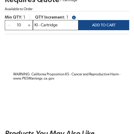
Available to Order
Min QTY
1
QTY Increment
1
more info
QTY
ADD TO CART
WARNING: California Proposition 65 - Cancer and Reproductive Harm -
www.P65Warnings.ca.gov
Products You May Also Like