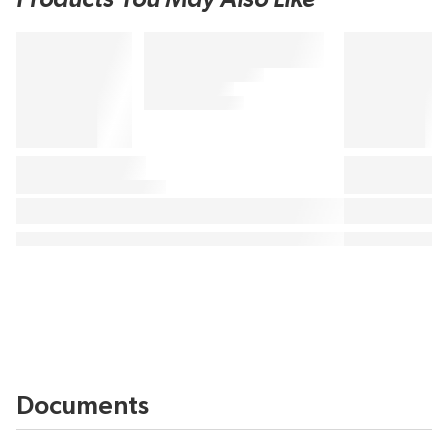
Documents