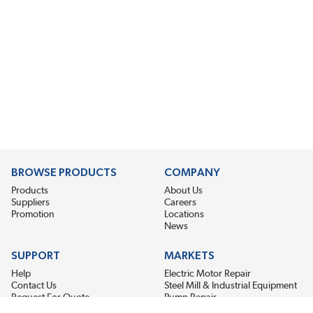
BROWSE PRODUCTS
COMPANY
Products
About Us
Suppliers
Careers
Promotion
Locations
News
SUPPORT
MARKETS
Help
Electric Motor Repair
Contact Us
Steel Mill & Industrial Equipment
Request For Quote
Pump Repair
Wind Turbines