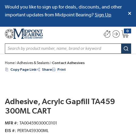
Would you like to sign up for deals, discounts, and other
SKIP TO MAIN CONTENT
important updates from Midpoint Bearing?
Sign Up
0
{0} item
Site Search
subm
Home
Adhesives & Sealants
Contact Adhesives
Copy Page Link
Share
Print
Adhesive, Acrylc Gapfill TA459
300ML CART
MFR #
TA004590300C0101
EIS #
PERTA459300ML