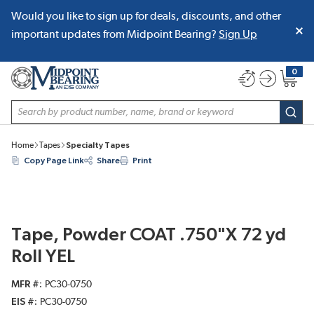
Would you like to sign up for deals, discounts, and other
SKIP TO MAIN CONTENT
important updates from Midpoint Bearing?
Sign Up
0
{0} item
Site Search
subm
Home
Tapes
Specialty Tapes
Copy Page Link
Share
Print
Tape, Powder COAT .750"X 72 yd
Roll YEL
MFR #
PC30-0750
EIS #
PC30-0750