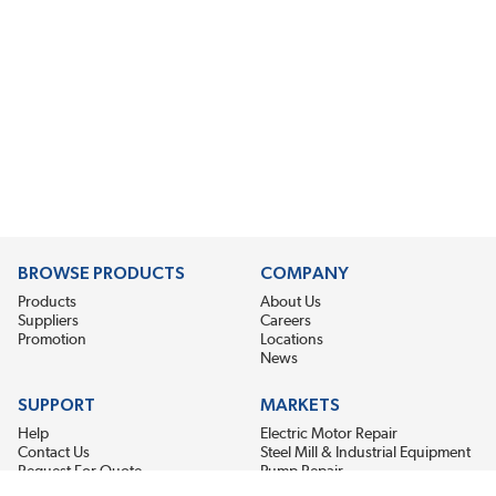
BROWSE PRODUCTS
COMPANY
Products
About Us
Suppliers
Careers
Promotion
Locations
News
SUPPORT
MARKETS
Help
Electric Motor Repair
Contact Us
Steel Mill & Industrial Equipment
Request For Quote
Pump Repair
Wind Turbines