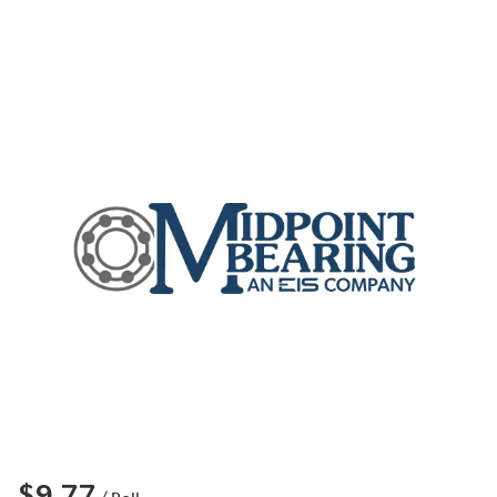
$9.77