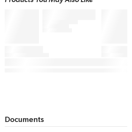
Documents