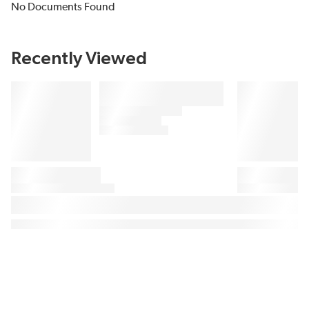
No Documents Found
Recently Viewed