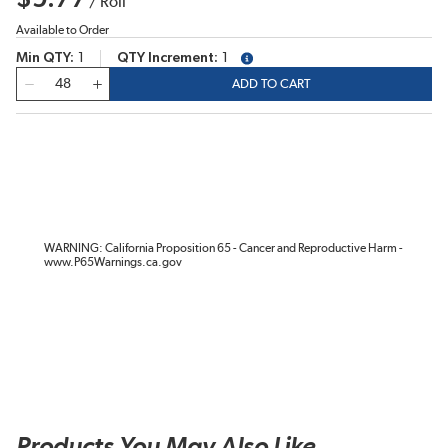
/
Roll
Available to Order
Min QTY
1
QTY Increment
1
more info
QTY
ADD TO CART
WARNING: California Proposition 65 - Cancer and Reproductive Harm -
www.P65Warnings.ca.gov
Products You May Also Like