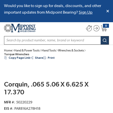
Would you like to sign up for deals, discounts, and other
SKIP TO MAIN CONTENT
important updates from Midpoint Bearing?
Sign Up
0
{0} item
Site Search
subm
Home
Hand & Power Tools
Hand Tools
Wrenches & Sockets
Torque Wrenches
Copy Page Link
Share
Print
Corquin, .065 5.06 X 6.625 X
17.370
MFR #
50220229
EIS #
PAR816A278H18