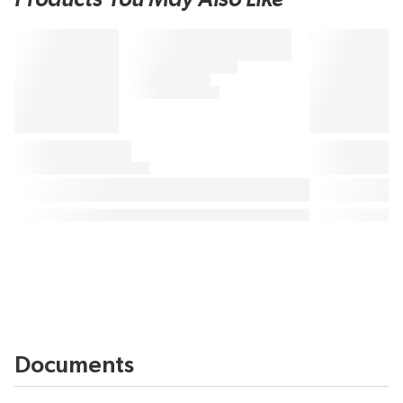
Documents