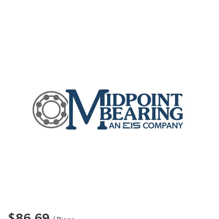
$86.69