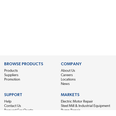
BROWSE PRODUCTS
COMPANY
Products
About Us
Suppliers
Careers
Promotion
Locations
News
SUPPORT
MARKETS
Help
Electric Motor Repair
Contact Us
Steel Mill & Industrial Equipment
Request For Quote
Pump Repair
Wind Turbines