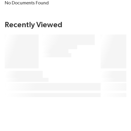
No Documents Found
Recently Viewed