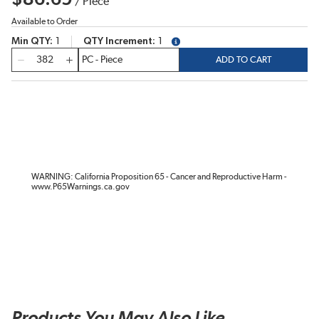
/
Piece
Available to Order
Min QTY
1
QTY Increment
1
more info
QTY
ADD TO CART
WARNING: California Proposition 65 - Cancer and Reproductive Harm -
www.P65Warnings.ca.gov
Products You May Also Like