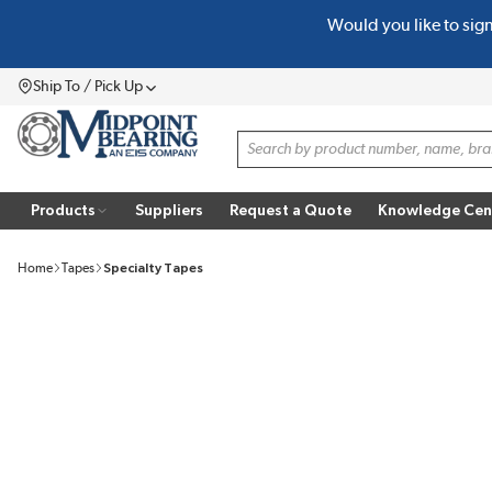
Would you like to sig
SKIP TO MAIN CONTENT
Ship To / Pick Up
Menu
Site Search
Products
Suppliers
Request a Quote
Knowledge Cen
Home
Tapes
Specialty Tapes