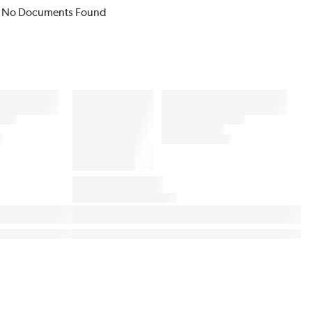
No Documents Found