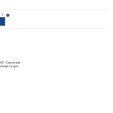
1
more info
65 - Cancer and
rnings.ca.gov