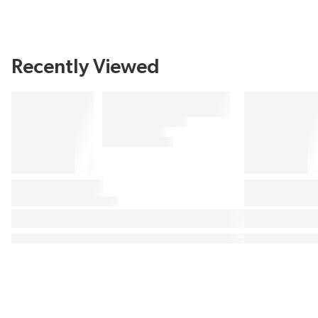
Recently Viewed