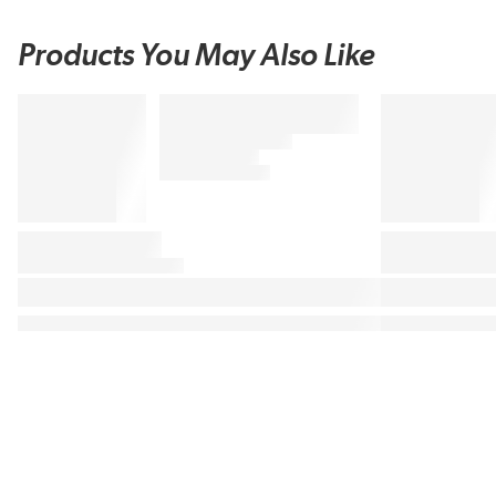
Products You May Also Like