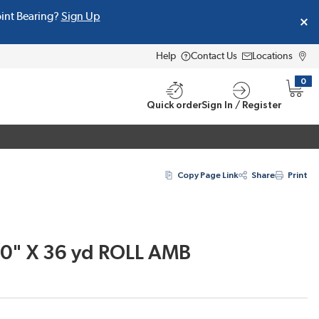
oint Bearing?
Sign Up
Help
Contact Us
Locations
0
{0} i
Quick order
Sign In / Register
Copy Page Link
Share
Print
00" X 36 yd ROLL AMB