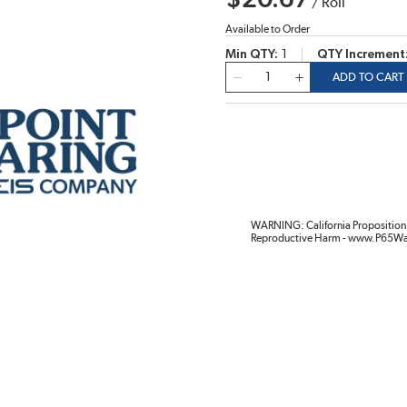
$20.67
/
Roll
Available to Order
Min QTY
1
QTY Increment
QTY
ADD TO CART
WARNING: California Proposition 
Reproductive Harm - www.P65Wa