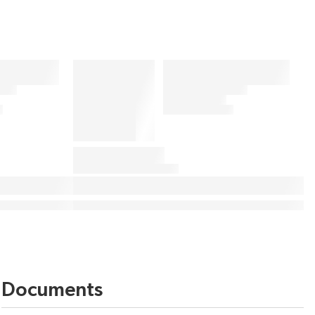
Documents