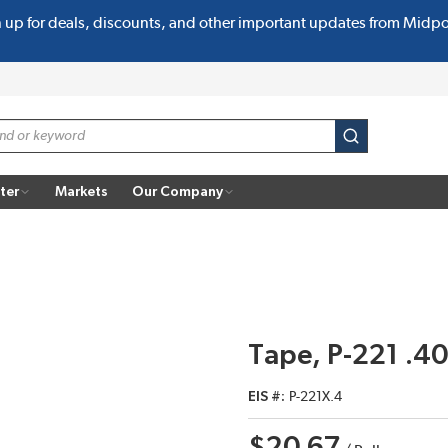
n up for deals, discounts, and other important updates from Midp
submit search
ter
Markets
Our Company
Tape, P-221 .4
EIS #
P-221X.4