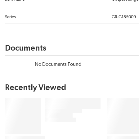
Series
GR-G185009
Documents
No Documents Found
Recently Viewed