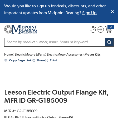
Would you like to sign up for deals, discounts, and other
SKIP TO MAIN CONTENT
important updates from Midpoint Bearing?
Sign Up
0
{0} item
Site Search
subm
Home
Electric Motors & Parts
Electric Motor Accessories
Motor Kits
Copy Page Link
Share
Print
Leeson Electric Output Flange Kit,
MFR ID GR-G185009
MFR #
GR-G185009
EIS #
PH23-LeesonElectricOutputFlangeKit