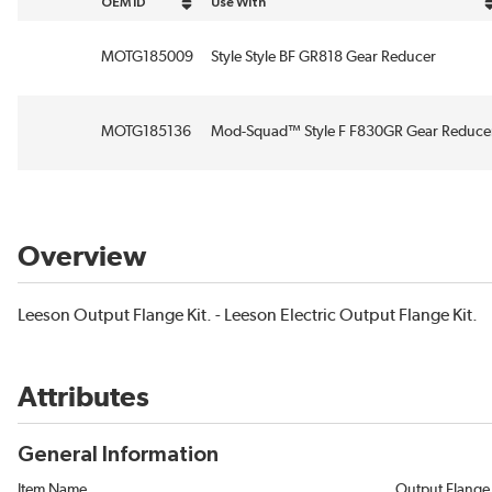
OEM ID
Use With
sort by OEM ID in descending order
sort by Use With in descending order
MOTG185009
Style Style BF GR818 Gear Reducer
MOTG185136
Mod-Squad™ Style F F830GR Gear Reduce
Overview
Leeson Output Flange Kit. - Leeson Electric Output Flange Kit.
Attributes
General Information
Item Name
Output Flange 