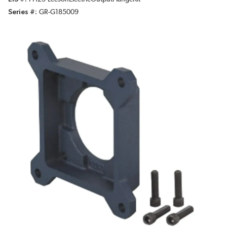
Series #
GR-G185009