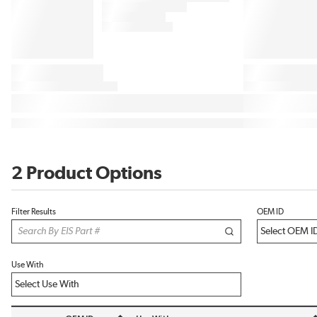
2 Product Options
Filter Results
OEM ID
Use With