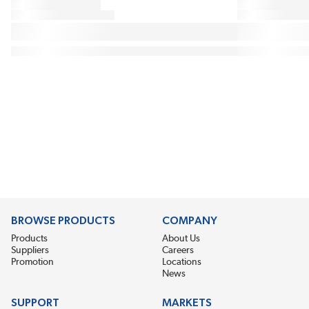
BROWSE PRODUCTS
COMPANY
Products
About Us
Suppliers
Careers
Promotion
Locations
News
SUPPORT
MARKETS