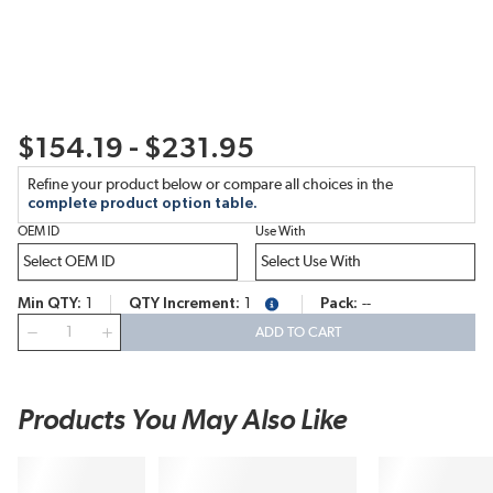
$154.19 - $231.95
Refine your product below or compare all choices in the
complete product option table.
OEM ID
Use With
Min QTY
1
QTY Increment
1
Pack
--
more info
QTY
ADD TO CART
Products You May Also Like