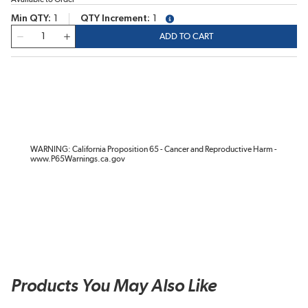
Min QTY
1
QTY Increment
1
more info
QTY
ADD TO CART
WARNING: California Proposition 65 - Cancer and Reproductive Harm -
www.P65Warnings.ca.gov
Products You May Also Like