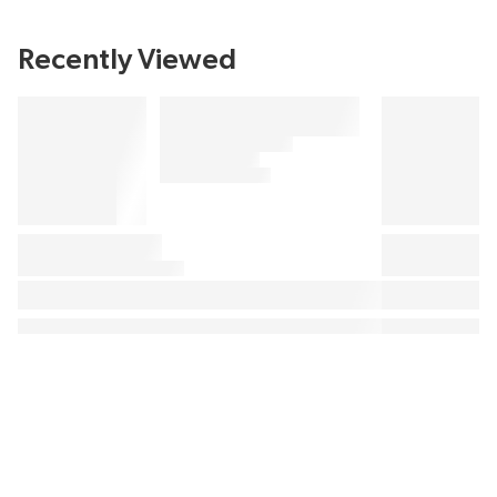
Recently Viewed