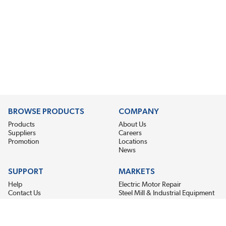
BROWSE PRODUCTS
COMPANY
Products
About Us
Suppliers
Careers
Promotion
Locations
News
SUPPORT
MARKETS
Help
Electric Motor Repair
Contact Us
Steel Mill & Industrial Equipment
Request For Quote
Pump Repair
Wind Turbines