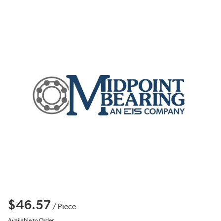
$46.57
/
Piece
Available to Order