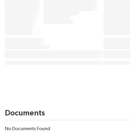
Documents
No Documents Found