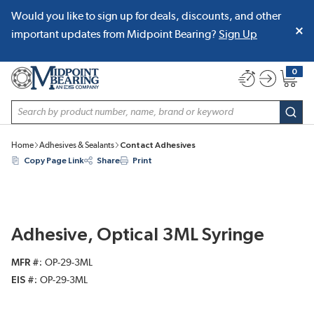
Would you like to sign up for deals, discounts, and other
SKIP TO MAIN CONTENT
important updates from Midpoint Bearing?
Sign Up
0
{0} item
Site Search
subm
Home
Adhesives & Sealants
Contact Adhesives
Copy Page Link
Share
Print
Adhesive, Optical 3ML Syringe
MFR #
OP-29-3ML
EIS #
OP-29-3ML