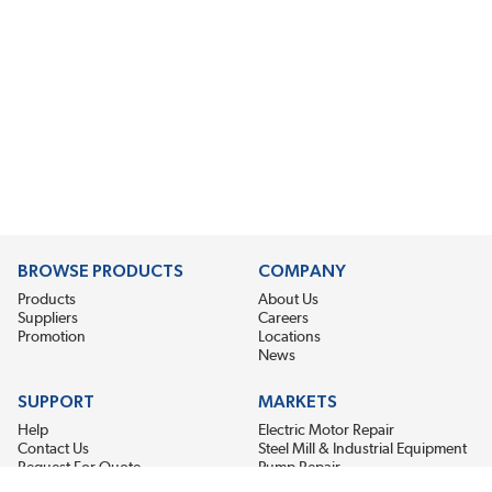
BROWSE PRODUCTS
COMPANY
Products
About Us
Suppliers
Careers
Promotion
Locations
News
SUPPORT
MARKETS
Help
Electric Motor Repair
Contact Us
Steel Mill & Industrial Equipment
Request For Quote
Pump Repair
Wind Turbines