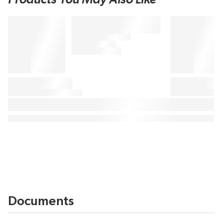
Documents