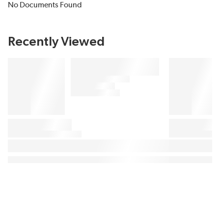
No Documents Found
Recently Viewed