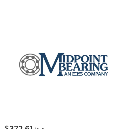
$372.61