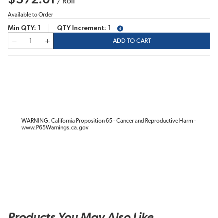
/
Roll
Available to Order
Min QTY
1
QTY Increment
1
more info
QTY
ADD TO CART
WARNING: California Proposition 65 - Cancer and Reproductive Harm -
www.P65Warnings.ca.gov
Products You May Also Like