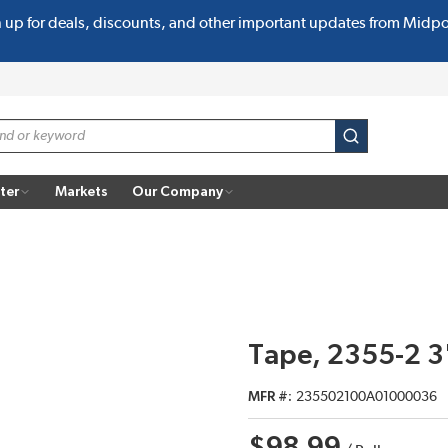
n up for deals, discounts, and other important updates from Midp
submit search
ter
Markets
Our Company
Tape, 2355-2 3
MFR #
235502100A01000036