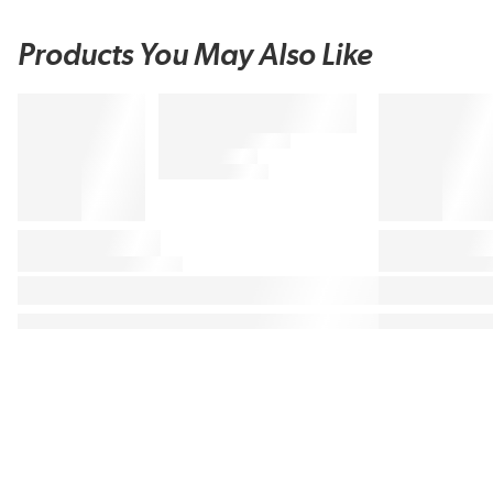
Products You May Also Like