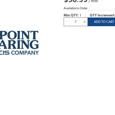
$98.99
/
Roll
Available to Order
Min QTY
1
QTY Increment
QTY
ADD TO CART