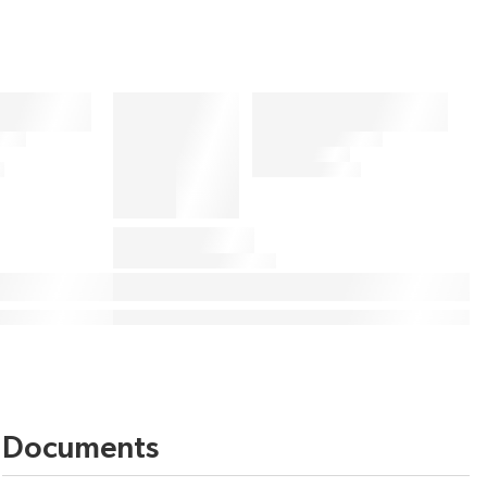
Documents