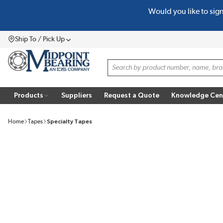
Would you like to sig
SKIP TO MAIN CONTENT
Ship To / Pick Up
Menu
Site Search
Products
Suppliers
Request a Quote
Knowledge Cen
Home
Tapes
Specialty Tapes