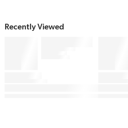
Recently Viewed