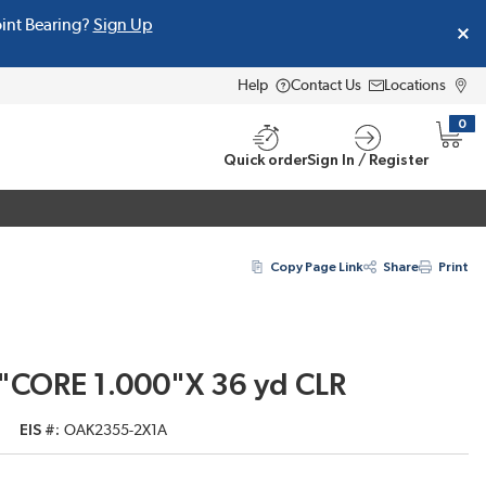
oint Bearing?
Sign Up
Help
Contact Us
Locations
0
{0} i
Quick order
Sign In / Register
Copy Page Link
Share
Print
"CORE 1.000"X 36 yd CLR
EIS #
OAK2355-2X1A