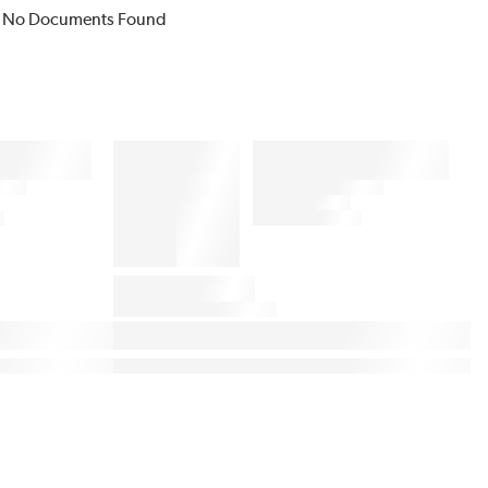
No Documents Found