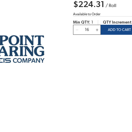
$224.31
/
Roll
Available to Order
Min QTY
1
QTY Increment
QTY
ADD TO CART