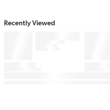
Recently Viewed