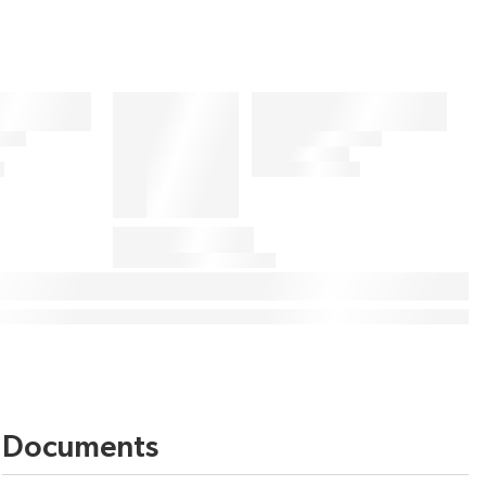
Documents