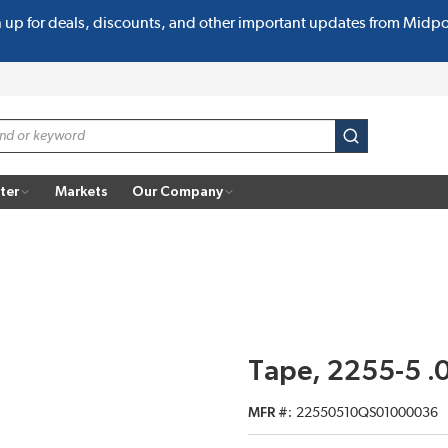
n up for deals, discounts, and other important updates from Midp
submit search
ter
Markets
Our Company
Tape, 2255-5 .
MFR #
22550510QS01000036