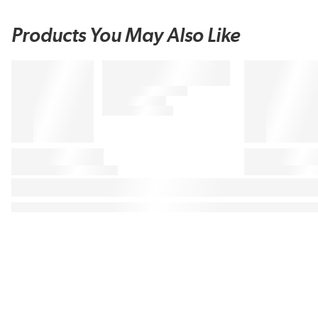
Products You May Also Like