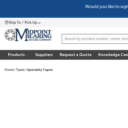
Would you like to sig
SKIP TO MAIN CONTENT
Ship To / Pick Up
Menu
Site Search
Products
Suppliers
Request a Quote
Knowledge Cen
Home
Tapes
Specialty Tapes