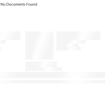
No Documents Found