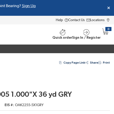
oint Bearing?
Sign Up
Help
Contact Us
Locations
0
{0} i
Quick order
Sign In / Register
Copy Page Link
Share
Print
005 1.000"X 36 yd GRY
EIS #
OAK2255-5X1GRY