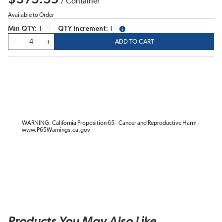
/
Container
Available to Order
Min QTY
1
QTY Increment
1
more info
QTY
ADD TO CART
WARNING: California Proposition 65 - Cancer and Reproductive Harm -
www.P65Warnings.ca.gov
Products You May Also Like