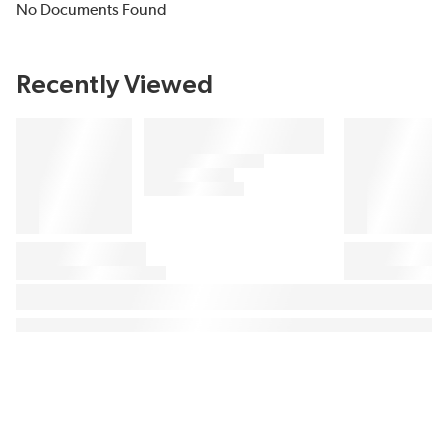
No Documents Found
Recently Viewed