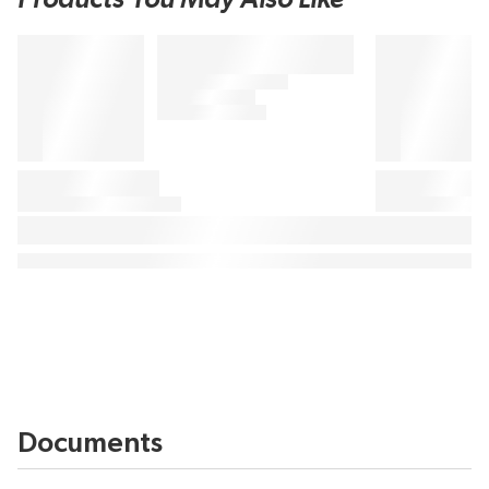
Documents