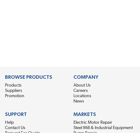
BROWSE PRODUCTS
COMPANY
Products
About Us
Suppliers
Careers
Promotion
Locations
News
SUPPORT
MARKETS
Help
Electric Motor Repair
Contact Us
Steel Mill & Industrial Equipment
Request For Quote
Pump Repair
Wind Turbines