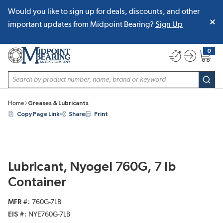
Would you like to sign up for deals, discounts, and other
SKIP TO MAIN CONTENT
important updates from Midpoint Bearing?
Sign Up
0
{0} item
Site Search
subm
Home
Greases & Lubricants
Copy Page Link
Share
Print
Lubricant, Nyogel 760G, 7 lb
Container
MFR #
760G-7LB
EIS #
NYE760G-7LB