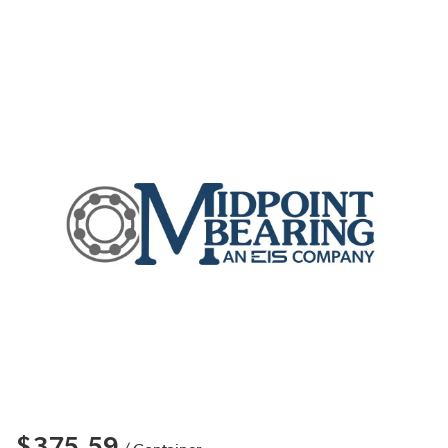
$375.59