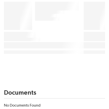
Documents
No Documents Found