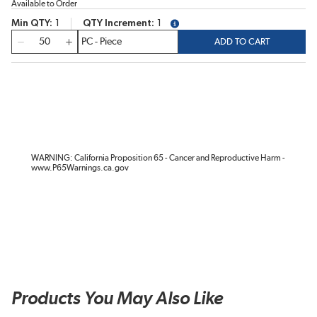
Available to Order
Min QTY
1
QTY Increment
1
more info
QTY
ADD TO CART
WARNING: California Proposition 65 - Cancer and Reproductive Harm -
www.P65Warnings.ca.gov
Products You May Also Like