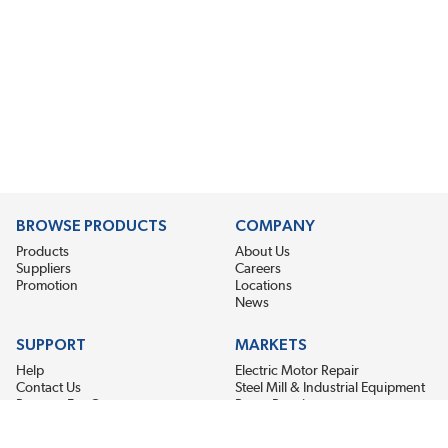
BROWSE PRODUCTS
COMPANY
Products
About Us
Suppliers
Careers
Promotion
Locations
News
SUPPORT
MARKETS
Help
Electric Motor Repair
Contact Us
Steel Mill & Industrial Equipment
Request For Quote
Pump Repair
Wind Turbines