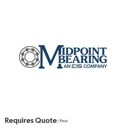
Requires Quote
/
Piece