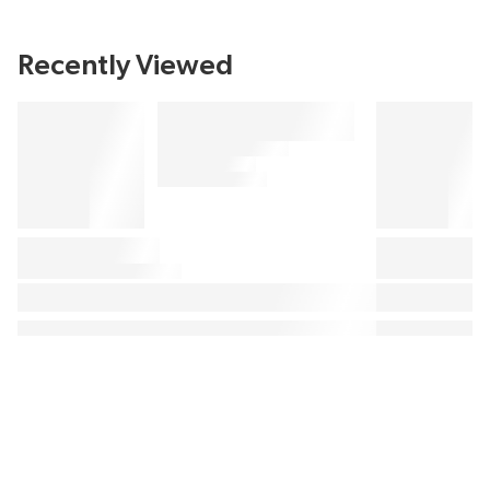
Recently Viewed