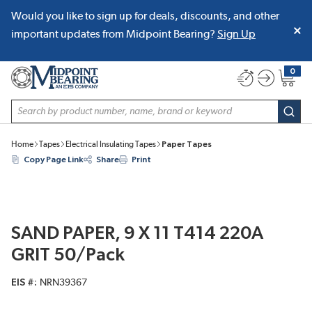
Would you like to sign up for deals, discounts, and other
SKIP TO MAIN CONTENT
important updates from Midpoint Bearing?
Sign Up
0
{0} item
Site Search
subm
Home
Tapes
Electrical Insulating Tapes
Paper Tapes
Copy Page Link
Share
Print
SAND PAPER, 9 X 11 T414 220A
GRIT 50/Pack
EIS #
NRN39367