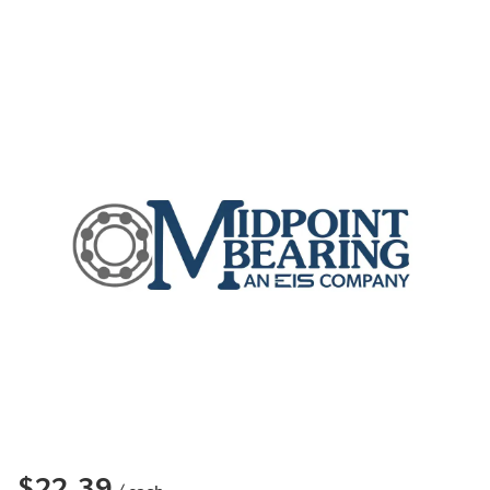
$22.39