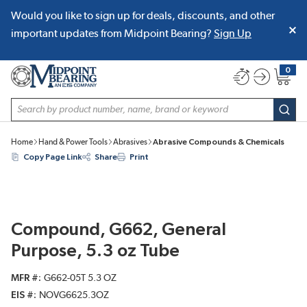
Would you like to sign up for deals, discounts, and other
SKIP TO MAIN CONTENT
important updates from Midpoint Bearing?
Sign Up
0
{0} item
Site Search
subm
Home
Hand & Power Tools
Abrasives
Abrasive Compounds & Chemicals
Copy Page Link
Share
Print
Compound, G662, General
Purpose, 5.3 oz Tube
MFR #
G662-05T 5.3 OZ
EIS #
NOVG6625.3OZ