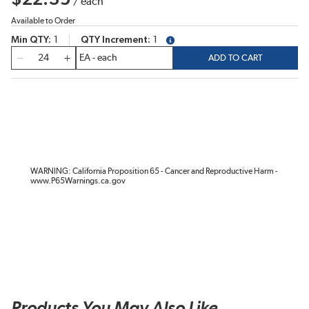
/
each
Available to Order
Min QTY
1
QTY Increment
1
more info
QTY
ADD TO CART
WARNING: California Proposition 65 - Cancer and Reproductive Harm -
www.P65Warnings.ca.gov
Products You May Also Like