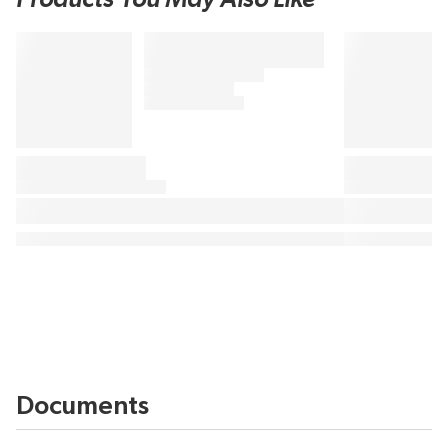
Documents