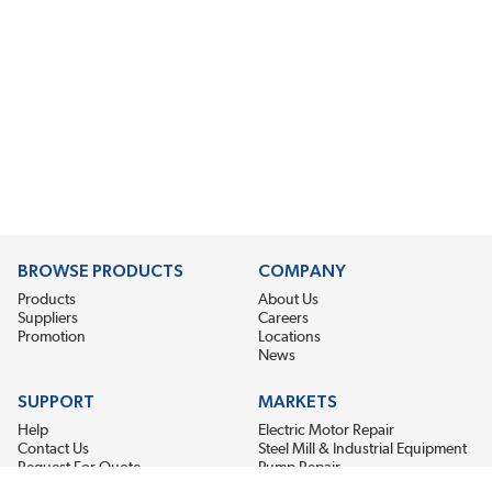
BROWSE PRODUCTS
COMPANY
Products
About Us
Suppliers
Careers
Promotion
Locations
News
SUPPORT
MARKETS
Help
Electric Motor Repair
Contact Us
Steel Mill & Industrial Equipment
Request For Quote
Pump Repair
Wind Turbines