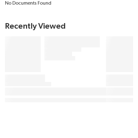
No Documents Found
Recently Viewed