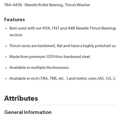
TRA-4458 - Needle Roller Bearing, Thrust Washer
Features
Best used with our NTA, FNT and AXK Needle Thrust Bearings fo
section
Thrust races are hardened, flat and have a highly polished surf
Made from premium 1074 thru-hardened steel
Available in multiple thicknessess
Available in inch (TRA, TRB, etc..) and metric sizes (AS, GS, L
Attributes
General Information