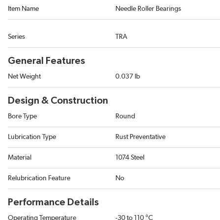
Item Name
Needle Roller Bearings
Series
TRA
General Features
Net Weight
0.037 lb
Design & Construction
Bore Type
Round
Lubrication Type
Rust Preventative
Material
1074 Steel
Relubrication Feature
No
Performance Details
Operating Temperature
-30 to 110 °C