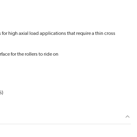
r high axial load applications that require a thin cross
ace for the rollers to ride on
S)