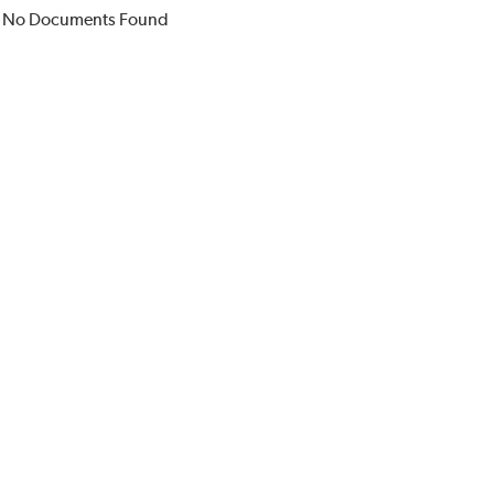
No Documents Found