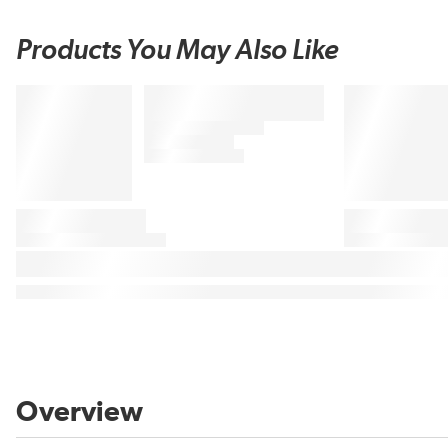
Products You May Also Like
Overview