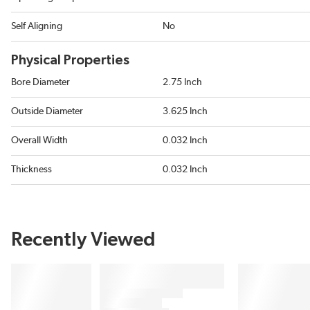
Self Aligning
No
Physical Properties
Bore Diameter
2.75 Inch
Outside Diameter
3.625 Inch
Overall Width
0.032 Inch
Thickness
0.032 Inch
Recently Viewed