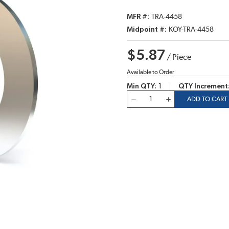
MFR #
TRA-4458
Midpoint #
KOY-TRA-4458
$5.87
/
Piece
Available to Order
Min QTY
1
QTY Increment
QTY
ADD TO CART