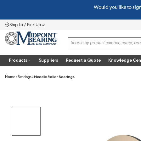
Would you like to sig
SKIP TO MAIN CONTENT
Ship To / Pick Up
Menu
Site Search
Products
Suppliers
Request a Quote
Knowledge Cen
Home
Bearings
Needle Roller Bearings