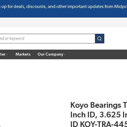
n up for deals, discounts, and other important updates from Midp
submit search
ter
Markets
Our Company
Koyo Bearings T
Inch ID, 3.625 
ID KOY-TRA-44