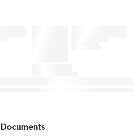
Documents