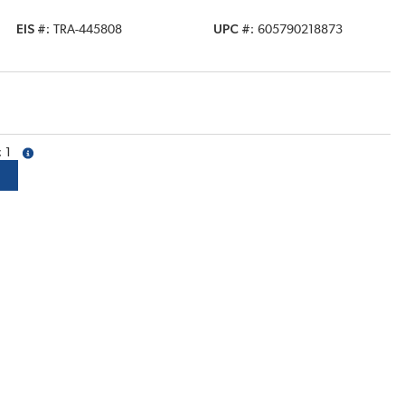
EIS #
TRA-445808
UPC #
605790218873
1
more info