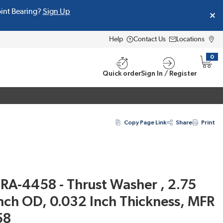
oint Bearing?
Sign Up
Help
Contact Us
Locations
0
{0} i
Quick order
Sign In / Register
Copy Page Link
Share
Print
RA-4458 - Thrust Washer , 2.75
Inch OD, 0.032 Inch Thickness, MFR
58