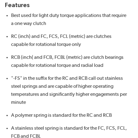
Features
Best used for light duty torque applications that require
a one way clutch
RC (inch) and FC, FCS, FCL (metric) are clutches
capable for rotational torque only
RCB (inch( and FCB, FCBL (metric) are clutch bearings
capable for rotational torque and radial load
"-FS" in the suffix for the RC and RCB call out stainless
steel springs and are capable of higher operating
temperatures and significantly higher engagements per
minute
A polymer spring is standard for the RC and RCB
A stainless steel spring is standard for the FC, FCS, FCL,
FCB and FCBL