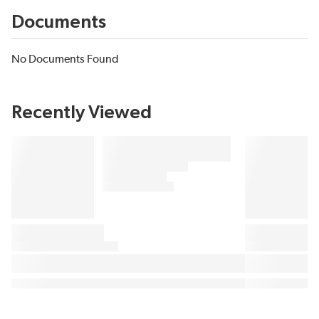
Documents
No Documents Found
Recently Viewed