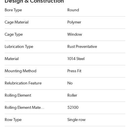
Design & Construction
Bore Type
Round
Cage Material
Polymer
Cage Type
Window
Lubrication Type
Rust Preventative
Material
1014 Steel
Mounting Method
Press Fit
Relubrication Feature
No
Rolling Element
Roller
Rolling Element Material
52100
Row Type
Single row