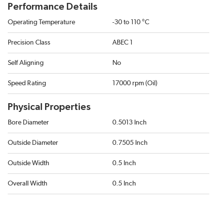
Performance Details
Operating Temperature
-30 to 110 °C
Precision Class
ABEC 1
Self Aligning
No
Speed Rating
17000 rpm (Oil)
Physical Properties
Bore Diameter
0.5013 Inch
Outside Diameter
0.7505 Inch
Outside Width
0.5 Inch
Overall Width
0.5 Inch