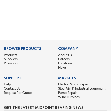
BROWSE PRODUCTS
COMPANY
Products
About Us
Suppliers
Careers
Promotion
Locations
News
SUPPORT
MARKETS
Help
Electric Motor Repair
Contact Us
Steel Mill & Industrial Equipment
Request For Quote
Pump Repair
Wind Turbines
GET THE LATEST MIDPOINT BEARING NEWS