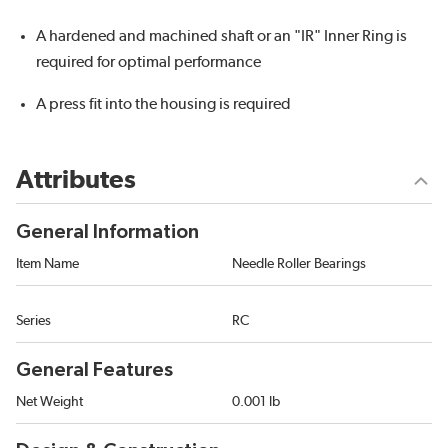
A hardened and machined shaft or an "IR" Inner Ring is
required for optimal performance
A press fit into the housing is required
Attributes
General Information
Item Name
Needle Roller Bearings
Series
RC
General Features
Net Weight
0.001 lb