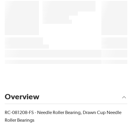
Overview
RC-081208-FS - Needle Roller Bearing, Drawn Cup Needle
Roller Bearings