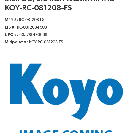
KOY-RC-081208-FS
MFR #
RC-081208-FS
EIS #
RC-081208-FS08
UPC #
605790193088
Midpoint #
KOY-RC-081208-FS