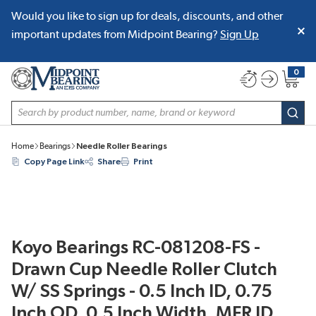
Would you like to sign up for deals, discounts, and other
SKIP TO MAIN CONTENT
important updates from Midpoint Bearing?
Sign Up
0
{0} item
Site Search
subm
Home
Bearings
Needle Roller Bearings
Copy Page Link
Share
Print
Koyo Bearings RC-081208-FS -
Drawn Cup Needle Roller Clutch
W/ SS Springs - 0.5 Inch ID, 0.75
Inch OD, 0.5 Inch Width, MFR ID