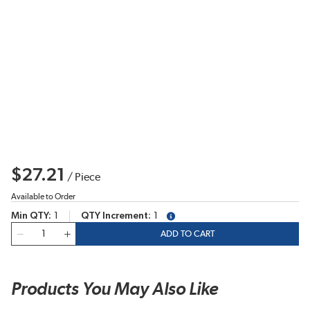
$27.21
/
Piece
Available to Order
Min QTY
1
QTY Increment
1
more info
QTY
ADD TO CART
Products You May Also Like