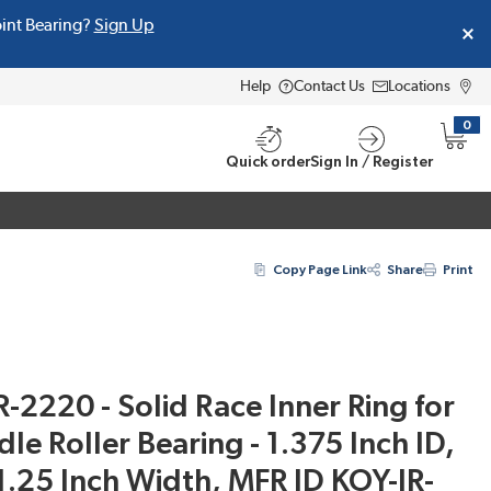
oint Bearing?
Sign Up
Help
Contact Us
Locations
0
{0} i
Quick order
Sign In / Register
Copy Page Link
Share
Print
R-2220 - Solid Race Inner Ring for
e Roller Bearing - 1.375 Inch ID,
1.25 Inch Width, MFR ID KOY-IR-