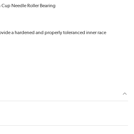
n Cup Needle Roller Bearing
provide a hardened and properly toleranced inner race