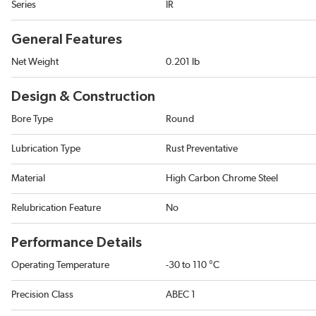
Series
IR
General Features
Net Weight
0.201 lb
Design & Construction
Bore Type
Round
Lubrication Type
Rust Preventative
Material
High Carbon Chrome Steel
Relubrication Feature
No
Performance Details
Operating Temperature
-30 to 110 °C
Precision Class
ABEC 1