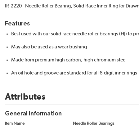
IR-2220 - Needle Roller Bearing, Solid Race Inner Ring for Draw
Features
Best used with our solid race needle roller bearings (HJ) to 
May also be used as a wear bushing
Made from premium high carbon, high chromium steel
An oil hole and groove are standard for all 6-digit inner rings
Attributes
General Information
Item Name
Needle Roller Bearings