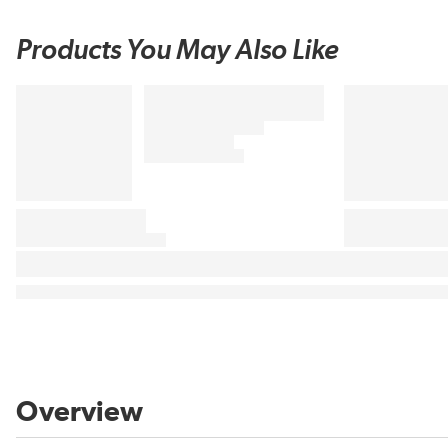
Products You May Also Like
Overview