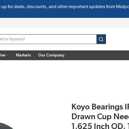
n up for deals, discounts, and other important updates from Midp
submit search
ter
Markets
Our Company
Koyo Bearings I
Drawn Cup Needl
1.625 Inch OD, 