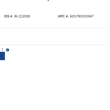
EIS #
IR-222008
UPC #
605790203947
1
more info