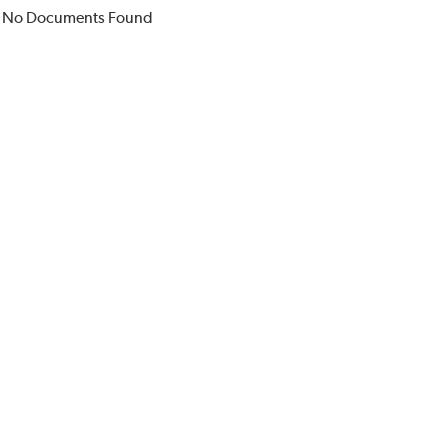
No Documents Found