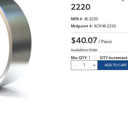
2220
MFR #
IR-2220
Midpoint #
KOY-IR-2220
$40.07
/
Piece
Available to Order
Min QTY
1
QTY Increment
QTY
ADD TO CART