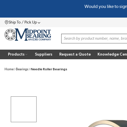
Would you like to sig
SKIP TO MAIN CONTENT
Ship To / Pick Up
Menu
Site Search
Products
Suppliers
Request a Quote
Knowledge Cen
Home
Bearings
Needle Roller Bearings