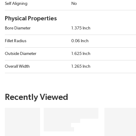
Self Aligning
No
Physical Properties
Bore Diameter
1.375 Inch
Fillet Radius
0.06 Inch
Outside Diameter
1.625 Inch
Overall Width
1.265 Inch
Recently Viewed