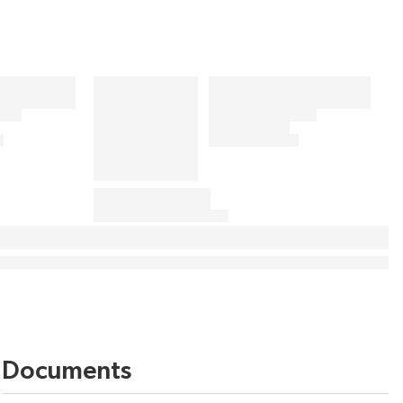
Documents