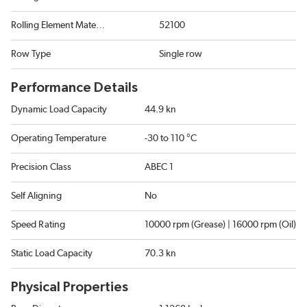
Rolling Element Material
52100
Row Type
Single row
Performance Details
Dynamic Load Capacity
44.9 kn
Operating Temperature
-30 to 110 °C
Precision Class
ABEC 1
Self Aligning
No
Speed Rating
10000 rpm (Grease) | 16000 rpm (Oil)
Static Load Capacity
70.3 kn
Physical Properties