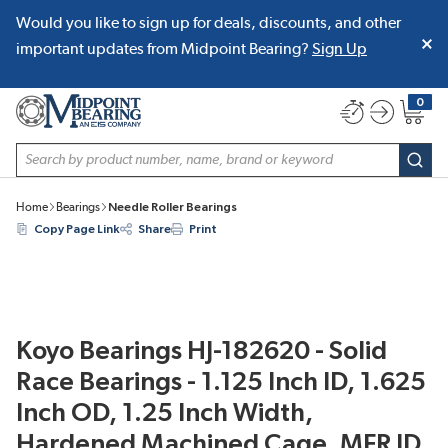
Would you like to sign up for deals, discounts, and other
SKIP TO MAIN CONTENT
important updates from Midpoint Bearing?
Sign Up
0
{0} item
Site Search
subm
Home
Bearings
Needle Roller Bearings
Copy Page Link
Share
Print
Koyo Bearings HJ-182620 - Solid
Race Bearings - 1.125 Inch ID, 1.625
Inch OD, 1.25 Inch Width,
Hardened Machined Cage, MFR ID