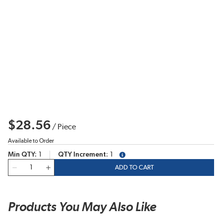
$28.56
/
Piece
Available to Order
Min QTY
1
QTY Increment
1
more info
QTY
ADD TO CART
Products You May Also Like