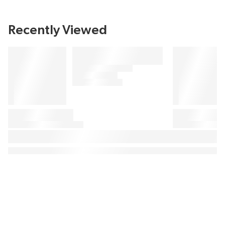
Recently Viewed