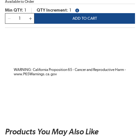
Available to Order
Min QTY
1
QTY Increment
1
more info
QTY
ADD TO CART
WARNING: California Proposition 65 - Cancer and Reproductive Harm -
www.P65Warnings.ca.gov
Products You May Also Like