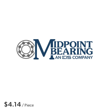
$4.14
/
Piece