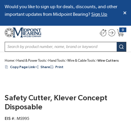
Would you like to sign up for deals, discounts, and other
SKIP TO MAIN CONTENT
important updates from Midpoint Bearing?
Sign Up
0
{0} item
Site Search
subm
Home
Hand & Power Tools
Hand Tools
Wire & Cable Tools
Wire Cutters
Copy Page Link
Share
Print
Safety Cutter, Klever Concept
Disposable
EIS #
MS995