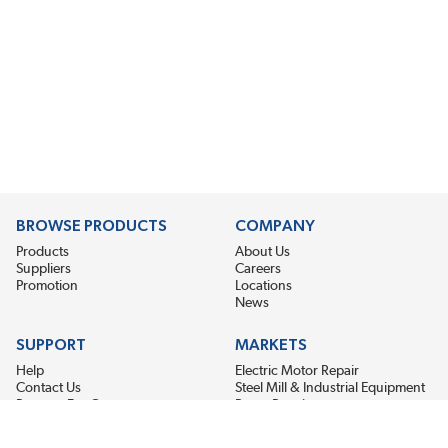
BROWSE PRODUCTS
COMPANY
Products
About Us
Suppliers
Careers
Promotion
Locations
News
SUPPORT
MARKETS
Help
Electric Motor Repair
Contact Us
Steel Mill & Industrial Equipment
Request For Quote
Pump Repair
Wind Turbines