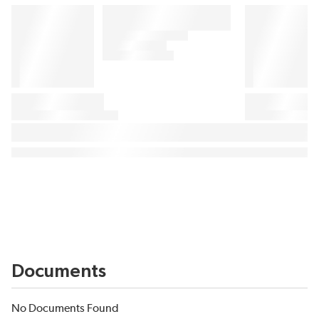
Documents
No Documents Found